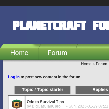
Skip to main content
PlanetCraft F
Home
Forum
Home
Forum
Pages
Log in
to post new content in the forum.
Topic / Topic starter
Replies
Ode to Survival Tips
by
BigCatClanCarol...
» Sun, 2023-01-29 07:21