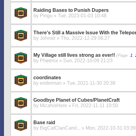
Raiding Bases to Punish Dupers
by
Pingu
» Tue, 2023-01-03 10:48
There's Still a Massive Issue With the Telep
by
Johnsir
» Thu, 2022-12-29 06:27
My Village still lives strong as ever!!
(Page:
1
,
by
Phøenix
» Sun, 2022-10-09 21:23
coordinates
by
enderman
» Tue, 2021-11-30 20:38
Goodbye Planet of Cubes/PlanetCraft
by
MicahisHere
» Fri, 2022-11-11 10:50
Base raid
by
BigCatClanCarol...
» Mon, 2022-10-31 03:39