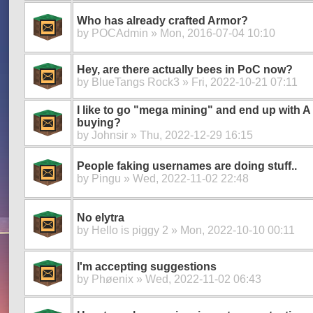
Who has already crafted Armor?
by
POCAdmin
» Mon, 2016-07-04 10:10
Hey, are there actually bees in PoC now?
by
BlueTangs Rock3
» Fri, 2022-10-21 07:11
I like to go "mega mining" and end up with 
buying?
by
Johnsir
» Thu, 2022-12-29 16:15
People faking usernames are doing stuff..
by
Pingu
» Wed, 2022-11-02 22:48
No elytra
by
Hello is piggy 2
» Mon, 2022-10-10 00:11
I'm accepting suggestions
by
Phøenix
» Wed, 2022-11-02 06:43