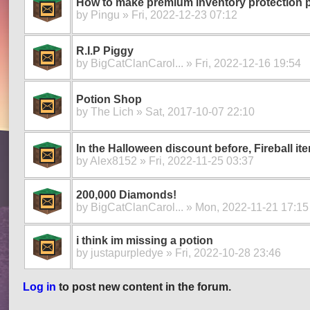
How to make premium inventory protection 
by
Pingu
» Fri, 2022-12-23 07:12
R.I.P Piggy
by
BigCatClanCarol...
» Fri, 2022-12-16 19:54
Potion Shop
by
The Lich
» Sat, 2017-10-07 22:10
In the Halloween discount before, Fireball it
by
Alex8152
» Fri, 2022-11-25 03:37
200,000 Diamonds!
by
BigCatClanCarol...
» Mon, 2022-11-21 17:15
i think im missing a potion
by
justapurpledye
» Fri, 2022-10-28 23:46
Log in
to post new content in the forum.
Pages