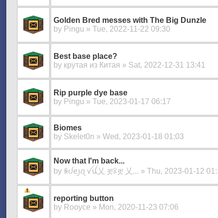
Golden Bred messes with The Big Dunzle
by
Pingu
» Tue, 2022-11-22 09:30
Best base place?
by
крутая из Китая
» Sat, 2022-12-31 13:41
Rip purple dye base
by
Pingu
» Tue, 2023-01-17 06:17
Biomes
by
Skelet0n
» Wed, 2023-01-18 01:03
Now that I'm back...
by
ꆜᦔꫀ᧒ꪖ ꪜꪊ乂 ቿꋖቿ 乂...
» Thu, 2023-01-12 01
reporting button
by
Rooyce
» Mon, 2020-11-23 07:06