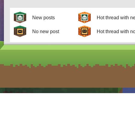
New posts
Hot thread with n
No new post
Hot thread with n
form