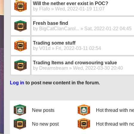
Will the nether ever exist in POC?
by
Flafo
» Wed, 2022-01-19 11:07
Fresh base find
by
BigCatClanCarol...
» Sat, 2022-01-22 04:45
Trading some stuff
by
V01d
» Fri, 2022-03-11 02:54
Trading Items and crowsouring value
by
Dreamstream
» Wed, 2022-03-30 20:40
Log in
to post new content in the forum.
Pages
New posts
Hot thread with n
No new post
Hot thread with n