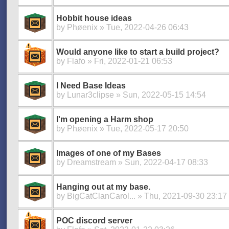
Hobbit house ideas
by
Phøenix
» Tue, 2022-04-26 06:43
Would anyone like to start a build project?
by
Flafo
» Fri, 2022-01-21 06:53
I Need Base Ideas
by
Lunar3clipse
» Sun, 2022-05-15 14:54
I'm opening a Harm shop
by
Phøenix
» Tue, 2022-05-17 20:50
Images of one of my Bases
by
Dreamstream
» Sun, 2022-04-17 08:33
Hanging out at my base.
by
BigCatClanCarol...
» Thu, 2021-09-30 23:17
POC discord server