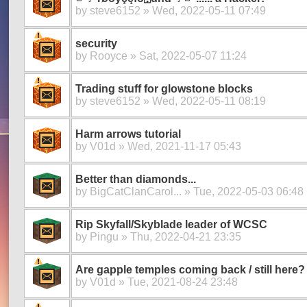
by
steve6152
» Wed, 2022-05-11 07:49
security
by
Rooyce
» Sat, 2022-05-07 11:24
Trading stuff for glowstone blocks
by
steve6152
» Wed, 2022-05-11 08:19
Harm arrows tutorial
by
V01d
» Wed, 2021-11-17 05:43
Better than diamonds...
by
BigCatClanCarol...
» Tue, 2022-05-03 06:48
Rip Skyfall/Skyblade leader of WCSC
by
Pingu
» Thu, 2022-04-21 23:35
Are gapple temples coming back / still here?
by
V01d
» Tue, 2021-08-24 23:48