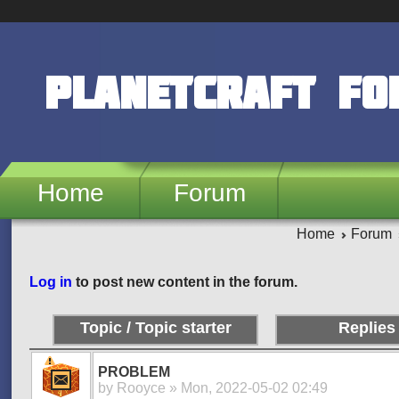
Skip to main content
PlanetCraft F
Home
Forum
Home
Forum
Pages
Log in
to post new content in the forum.
Topic / Topic starter
Replies
PROBLEM
by
Rooyce
» Mon, 2022-05-02 02:49