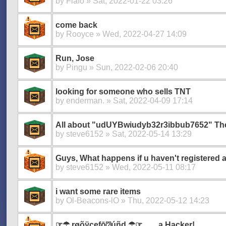
by
Flafo
» Sat, 2022-01-22 03:26
come back
by
Rooyce
» Wed, 2022-04-27 14:09
Run, Jose
by
Pingu
» Sun, 2022-02-06 20:40
looking for someone who sells TNT
by
enderman.
» Sat, 2022-04-09 17:14
All about "udUYBwiudyb32r3ibbub7652" The 
by
steve6152
» Sat, 2022-05-14 13:29
Guys, What happens if u haven't registered 
by
steve6152
» Wed, 2022-05-11 08:17
i want some rare items
by
Ol-Beacons-lO
» Thu, 2022-05-12 14:23
☞☂︎ røõÿçęfō⍰úñd ☂︎☞ ...... a Hacker!