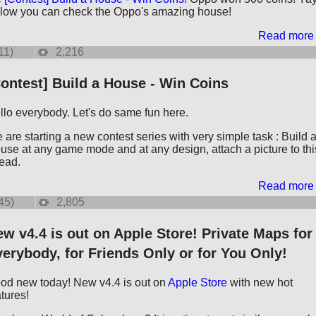
low you can check the Oppo's amazing house!
Read more
11)
2,216
ontest] Build a House - Win Coins
llo everybody. Let's do same fun here.
 are starting a new contest series with very simple task : Build 
use at any game mode and at any design, attach a picture to thi
read.
Read more
45)
2,805
w v4.4 is out on Apple Store! Private Maps for
erybody, for Friends Only or for You Only!
od new today! New v4.4 is out on
Apple Store
with new hot
atures!