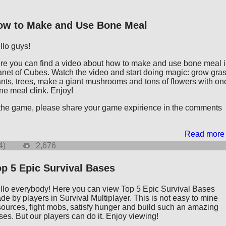
ow to Make and Use Bone Meal
llo guys!
re you can find a video about how to make and use bone meal 
anet of Cubes. Watch the video and start doing magic: grow gras
ants, trees, make a giant mushrooms and tons of flowers with on
ne meal clink. Enjoy!
 the game, please share your game expirience in the comments
Read more
4)
2,676
p 5 Epic Survival Bases
llo everybody! Here you can view Top 5 Epic Survival Bases
de by players in Survival Multiplayer. This is not easy to mine
sources, fight mobs, satisfy hunger and build such an amazing
ses. But our players can do it. Enjoy viewing!