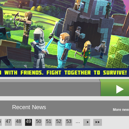
Recent News
More new
6
47
48
49
50
51
52
53
…