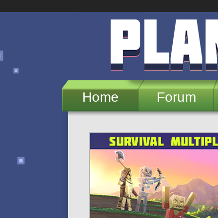
Skip to main content
Home
Forum