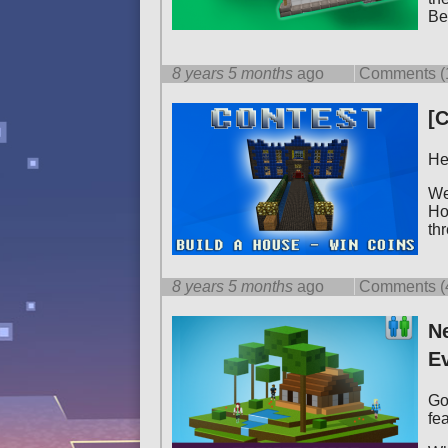
Be
8 years 5 months
ago
Comments (
[C
He
We
Ho
th
8 years 5 months
ago
Comments (
Ne
Ev
Go
fe