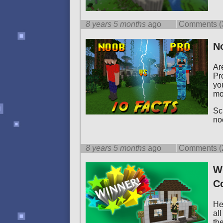
8 years 5 months
ago
Comments (
No
Ar
Pr
yo
mo
Scr
no
8 years 5 months
ago
Comments (
WI
C
Hel
al
th