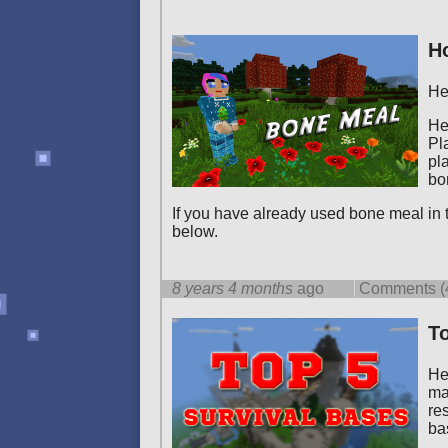
H
He
He
Pl
pl
bo
If you have already used bone meal in
below.
8 years 4 months
ago
Comments (
To
He
ma
re
ba