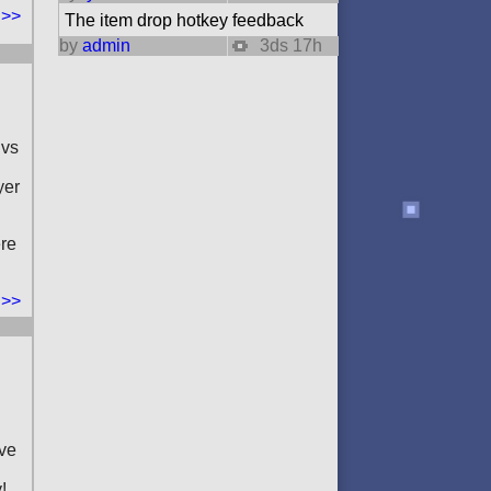
 >>
The item drop hotkey feedback
by
admin
3ds 17h
 vs
yer
ere
 >>
ove
!