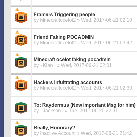
Framers Triggering people
by
Minecraftocelot2
» Wed, 2017-06-21 02:10
Friend Faking POCADMIN
by
Minecraftocelot2
» Wed, 2017-06-21 03:42
Minecraft ocelot faking pocadmin
by
۰Kian۰
» Wed, 2017-06-21 02:01
Hackers infultrating accounts
by
Minecraftocelot2
» Wed, 2017-06-21 02:30
To: Raydermus (New important Msg for him)
by
- Jackson -
» Tue, 2017-06-20 22:31
Really, Honorary?
by
Inactive Account
» Wed, 2017-06-21 21:42