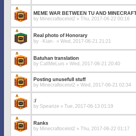
MEME WAR BETWEEN TU AND MINECRAF
by
Minecraftocelot2
» Thu, 2017-06-22 00:16
Real photo of Honorary
by
۰Kian۰
» Wed, 2017-06-21 21:21
Batuhan translation
by
CallMeLuis
» Wed, 2017-06-21 20:40
Posting unusefull stuff
by
Minecraftocelot2
» Wed, 2017-06-21 02:34
:/
by
Spearize
» Tue, 2017-06-13 01:19
Ranks
by
Minecraftocelot2
» Thu, 2017-06-22 01:17