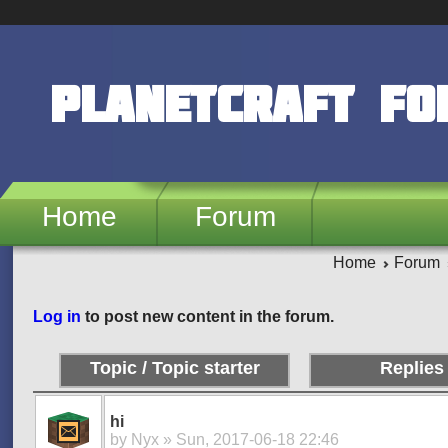
Skip to main content
PlanetCraft F
Home
Forum
Home
Forum
Pages
Log in
to post new content in the forum.
Topic / Topic starter
Replies
hi
by
Nyx
» Sun, 2017-06-18 22:46