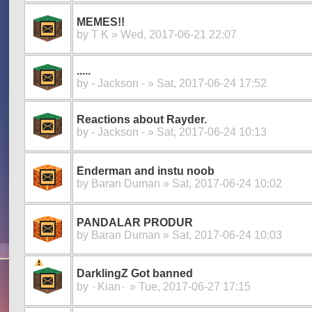
MEMES!!
by
T K
» Wed, 2017-06-21 22:07
.....
by
- Jackson -
» Sat, 2017-06-24 17:52
Reactions about Rayder.
by
- Jackson -
» Sat, 2017-06-24 10:13
Enderman and instu noob
by
Baran Duman
» Sat, 2017-06-24 10:02
PANDALAR PRODUR
by
Baran Duman
» Sat, 2017-06-24 10:03
DarklingZ Got banned
by
۰Kian۰
» Tue, 2017-06-27 17:15