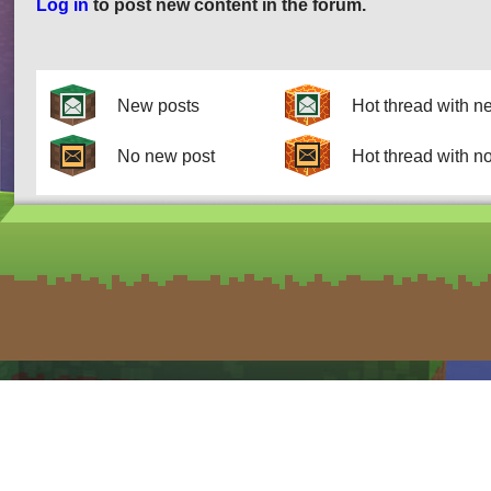
Log in
to post new content in the forum.
Pages
New posts
Hot thread with n
No new post
Hot thread with n
form