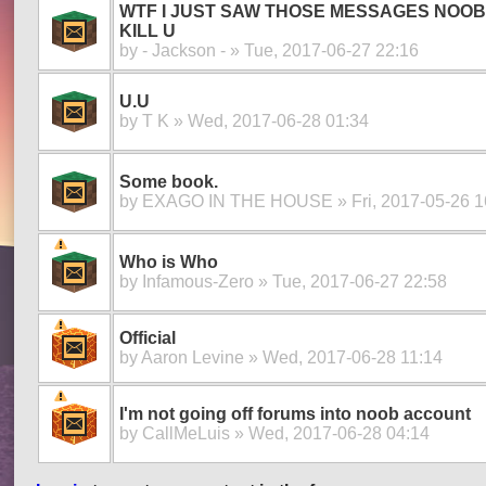
WTF I JUST SAW THOSE MESSAGES NOOB S
KILL U
by
- Jackson -
» Tue, 2017-06-27 22:16
U.U
by
T K
» Wed, 2017-06-28 01:34
Some book.
by
EXAGO IN THE HOUSE
» Fri, 2017-05-26 1
Who is Who
by
Infamous-Zero
» Tue, 2017-06-27 22:58
Official
by
Aaron Levine
» Wed, 2017-06-28 11:14
I'm not going off forums into noob account
by
CallMeLuis
» Wed, 2017-06-28 04:14