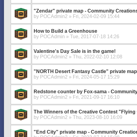
"Zendar" private map - Community Creation
by
POCAdmin2
» Fri, 2024-02-09 15:44
How to Build a Greenhouse
by
POCAdmin
» Tue, 2017-07-18 14:26
Valentine's Day Sale is in the game!
by
POCAdmin2
» Thu, 2022-02-10 12:08
"NORTH Desert Fantasy Castle" private map
by
POCAdmin2
» Fri, 2024-05-17 15:29
Redstone counter by Fox-sama - Community
by
POCAdmin2
» Fri, 2021-09-17 16:10
The Winners of the Creative Contest "Flying 
by
POCAdmin2
» Thu, 2023-08-10 16:09
"End City" private map - Community Creatio