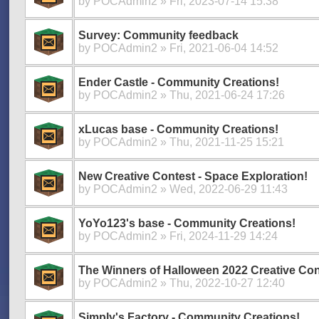
by
POCAdmin2
» Fri, 2023-07-14 15:38
Survey: Community feedback
by
POCAdmin2
» Fri, 2021-06-04 14:52
Ender Castle - Community Creations!
by
POCAdmin2
» Thu, 2021-06-24 17:26
xLucas base - Community Creations!
by
POCAdmin2
» Thu, 2021-11-25 15:21
New Creative Contest - Space Exploration!
by
POCAdmin2
» Wed, 2022-06-29 11:43
YoYo123's base - Community Creations!
by
POCAdmin2
» Fri, 2024-11-29 14:24
The Winners of Halloween 2022 Creative Con
by
POCAdmin2
» Thu, 2022-10-27 12:40
Simply's Factory - Community Creations!