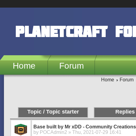
Skip to main content
PlanetCraft F
Home
Forum
Home
Forum
Pages
Topic / Topic starter
Replies
Base built by Mr xDD - Community Creations
by
POCAdmin2
» Thu, 2021-07-29 16:41