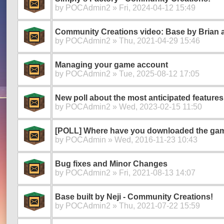
by
POCAdmin2
» Fri, 2024-04-12 15:49
Community Creations video: Base by Brian 
by
POCAdmin2
» Thu, 2021-04-29 15:46
Managing your game account
by
POCAdmin2
» Tue, 2025-08-12 17:05
New poll about the most anticipated features
by
POCAdmin2
» Wed, 2023-02-15 11:50
[POLL] Where have you downloaded the ga
by
POCAdmin
» Wed, 2016-11-23 10:43
Bug fixes and Minor Changes
by
POCAdmin2
» Fri, 2021-08-13 14:07
Base built by Neji - Community Creations!
by
POCAdmin2
» Thu, 2021-07-22 15:59