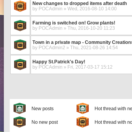
New changes to dropped items after death
by
POCAdmin
» Wed, 2016-08-10 14:00
Farming is switched on! Grow plants!
by
POCAdmin
» Thu, 2016-10-20 11:23
Town in a private map - Community Creation
by
POCAdmin2
» Thu, 2021-08-26 14:54
Happy St.Patrick's Day!
by
POCAdmin
» Fri, 2017-03-17 15:12
Pages
New posts
Hot thread with n
No new post
Hot thread with n