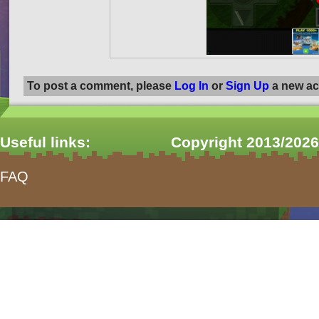
To post a comment, please
Log In
or
Sign Up
a new ac
Useful links:
Copyright 2013/2026
FAQ
form