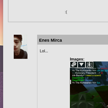
:(
Enes Mirca
Lol...
Images: