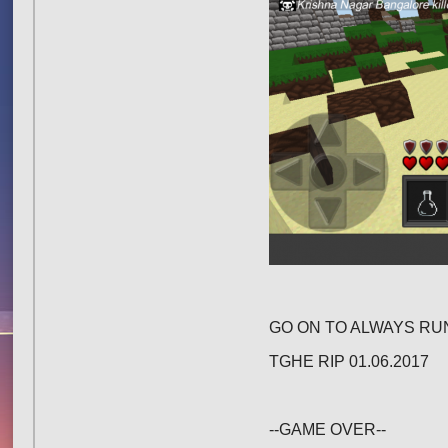
GO ON TO ALWAYS RUN
TGHE RIP 01.06.2017
--GAME OVER--