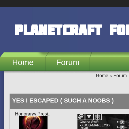
Skip to main content
PlanetCraft F
Home
Forum
Home
Forum
YES I ESCAPED ( SUCH A NOOBS )
Honoraryy Presi...