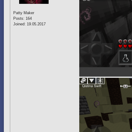
Patty Maker
Posts: 164
Joined: 19.05.2017