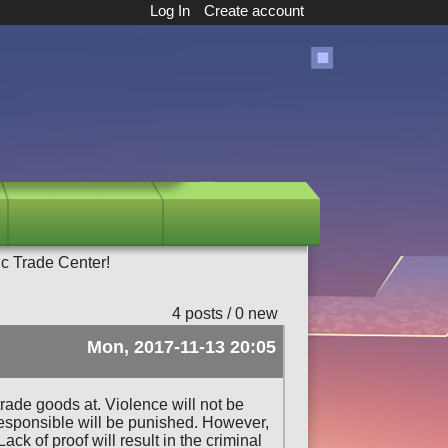
Log In
Create account
c Trade Center!
4 posts / 0 new
Mon, 2017-11-13 20:05
trade goods at. Violence will not be
n responsible will be punished. However,
k of proof will result in the criminal