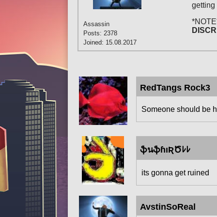
getting
*NOTE
Assassin
DISCR
Posts: 2378
Joined: 15.08.2017
RedTangs Rock3
Someone should be hea
ֆนֆɦıƦԾﾚﾚ
its gonna get ruined
AvstinSoReal