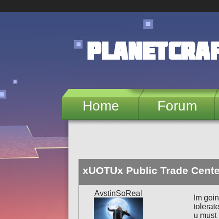
Skip to main content
PlanetCra
Home
Forum
xUOTUx Public Trade Cente
AvstinSoReal
Im goin
tolerat
u must 