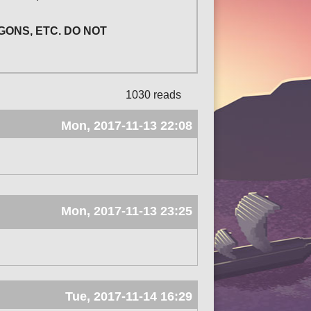
GONS, ETC. DO NOT
1030 reads
Mon, 2017-11-13 22:08
Mon, 2017-11-13 23:25
Tue, 2017-11-14 16:29