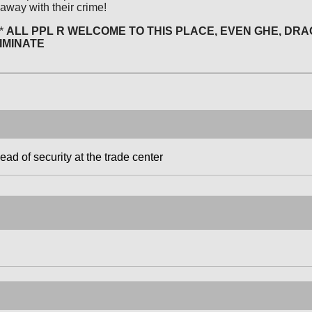
 away with their crime!
*
ALL PPL R WELCOME TO THIS PLACE, EVEN GHE, DRA
IMINATE
d of security at the trade center