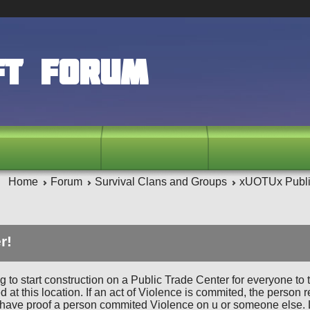
ft Forum
Home
Forum
Survival Clans and Groups
xUOTUx Publi
r!
g to start construction on a Public Trade Center for everyone to 
ed at this location. If an act of Violence is commited, the perso
have proof a person commited Violence on u or someone else. Lac