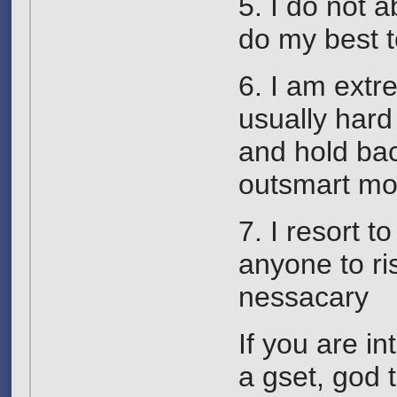
5. I do not 
do my best t
6. I am extr
usually hard 
and hold bac
outsmart mos
7. I resort 
anyone to ri
nessacary
If you are i
a gset, god