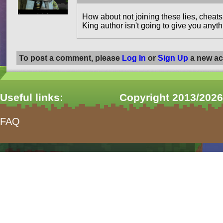
How about not joining these lies, cheat
King author isn't going to give you anythi
To post a comment, please
Log In
or
Sign Up
a new ac
Useful links:
Copyright 2013/2026
FAQ
form