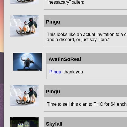
"nessacary" :alien:
Pingu
This looks like an actual invitation to a 
and a discord, or just say "join."
AvstinSoReal
Pingu
, thank you
Pingu
Time to sell this clan to THO for 64 en
Skyfall