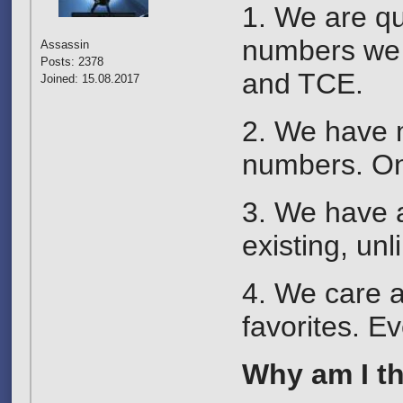
1. We are qu
numbers we 
Assassin
Posts: 2378
and TCE.
Joined: 15.08.2017
2. We have m
numbers. On
3. We have a
existing, un
4. We care a
favorites. Ev
Why am I the