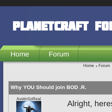
Skip to main content
PlanetCraft F
Home
Forum
Home
Forum
Why YOU Should join BOD .R.
AvstinSoReal
Alright, her