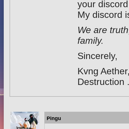
your discord
My discord 
We are truth
family.
Sincerely,
Kvng Aether,
Destruction 
Pingu