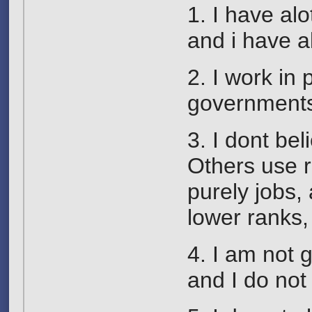
1. I have al
and i have al
2. I work in 
governments
3. I dont be
Others use r
purely jobs,
lower ranks
4. I am not 
and I do not