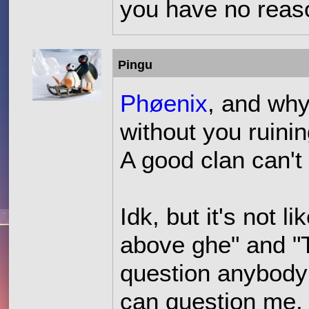
you have no reaso
Pingu
Phøenix
, and why
without you ruining
A good clan can't
Idk, but it's not 
above ghe" and "T
question anybody
can question me, 