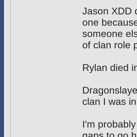
Jason XDD di
one because
someone else
of clan role
Rylan died in
Dragonslayer
clan I was in
I'm probabl
gaps to go