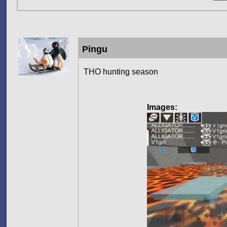
Pingu
THO hunting season
Images: