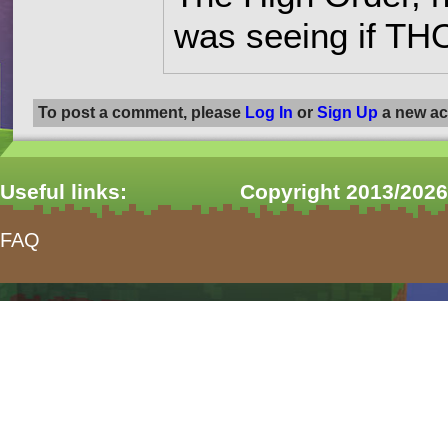
was seeing if THO
To post a comment, please
Log In
or
Sign Up
a new ac
Useful links:
Copyright 2013/2026
FAQ
form