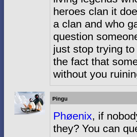
heroes clan it do
a clan and who ga
question someone
just stop trying 
the fact that som
without you ruinin
Pingu
Phøenix
, if nobo
they? You can qu