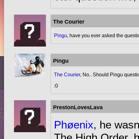
The Courier
Pingu
, have you ever asked the questi
Pingu
The Courier
, No.. Should Pingu quest
:0
PrestonLovesLava
Phøenix
, he wasn
The High Order, h