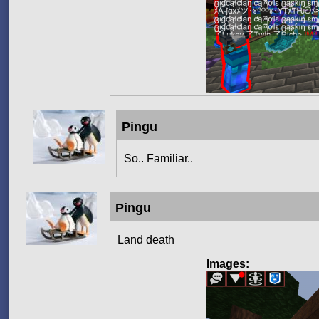
Pingu
So.. Familiar..
Pingu
Land death
Images: