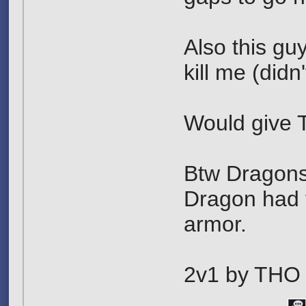
Also this guy
kill me (didn
Would give 
Btw Dragonsla
Dragon had t
armor.
2v1 by THO 