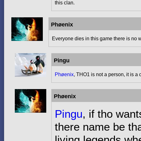
this clan.
Phøenix
Everyone dies in this game there is no w
Pingu
Phøenix
, THO1 is not a person, it is a 
Phøenix
Pingu
, if tho wan
there name be th
living legends wh