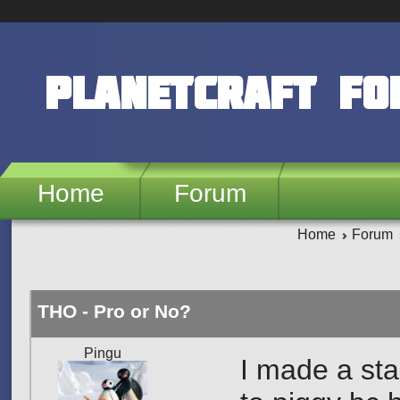
Skip to main content
PlanetCraft F
Home
Forum
Home
Forum
THO - Pro or No?
Pingu
I made a sta