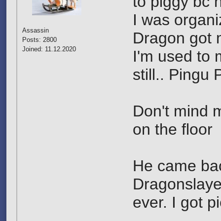
to piggy bc 
I was organi
Assassin
Dragon got m
Posts: 2800
Joined: 11.12.2020
I'm used to 
still.. Pingu 
Don't mind m
on the floor
He came back
Dragonslayer
ever. I got 