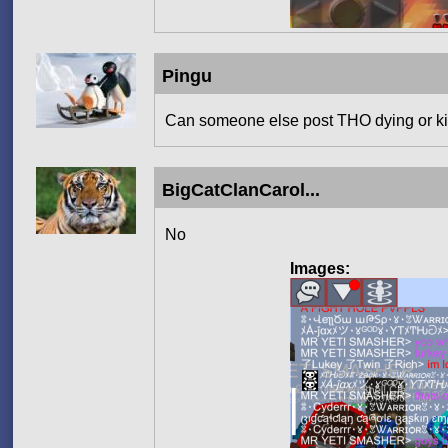
Pingu
Can someone else post THO dying or kil
BigCatClanCarol...
No
Images: