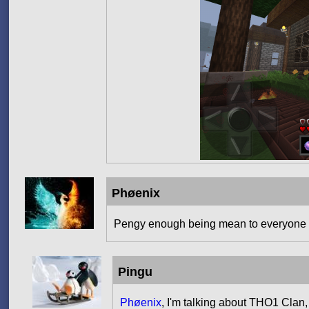
Phøenix
Pengy enough being mean to everyone
Pingu
Phøenix
, I'm talking about THO1 Clan,