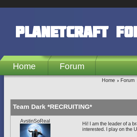
Skip to main content
PlanetCraft F
Home
Forum
Home
Forum
Team Dark *RECRUITING*
AvstinSoReal
Hi! I am the leader of a 
interested. I play on the