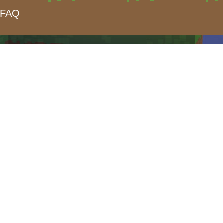
FAQ
form