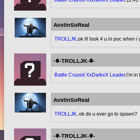
AvstinSoReal
TROLLJK
,ok ill look 4 u in poc when i
-☬-TROLLJK-☬-
Battle Crazed XxDarkxX Leader
,I'm i
AvstinSoReal
TROLLJK
, ok do u ever go to spawn?
-☬-TROLLJK-☬-