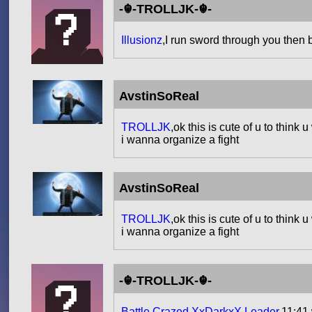
-☬-TROLLJK-☬-
Illusionz
,I run sword through you then 
AvstinSoReal
TROLLJK
,ok this is cute of u to thin
i wanna organize a fight
AvstinSoReal
TROLLJK
,ok this is cute of u to thin
i wanna organize a fight
-☬-TROLLJK-☬-
Battle Crazed XxDarkxX Leader
,11:41