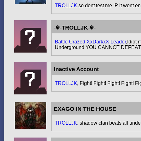
TROLLJK
,so dont test me :P it wont en
-☬-TROLLJK-☬-
Battle Crazed XxDarkxX Leader
,Idiot
Underground YOU CANNOT DEFEAT ME.S
Inactive Account
TROLLJK
, Fight! Fight! Fight! Fight! Fi
EXAGO IN THE HOUSE
TROLLJK
, shadow clan beats all under