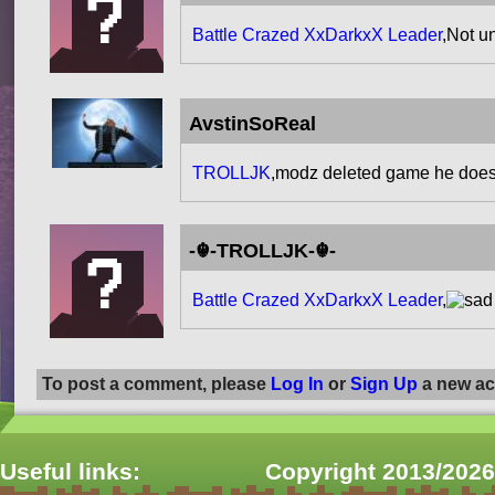
Battle Crazed XxDarkxX Leader
,Not u
AvstinSoReal
TROLLJK
,modz deleted game he does
-☬-TROLLJK-☬-
Battle Crazed XxDarkxX Leader
,
To post a comment, please
Log In
or
Sign Up
a new ac
Useful links:
Copyright 2013/2026