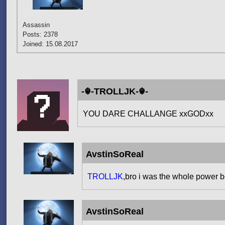
Assassin
Posts: 2378
Joined: 15.08.2017
-☬-TROLLJK-☬-
YOU DARE CHALLANGE xxGODxx
AvstinSoReal
TROLLJK
,bro i was the whole power 
AvstinSoReal