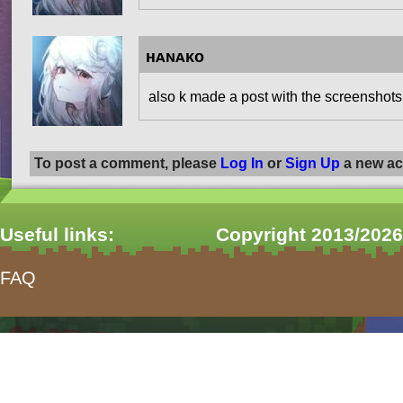
ʜᴀɴᴀᴋᴏ
also k made a post with the screenshots
To post a comment, please
Log In
or
Sign Up
a new ac
Useful links:
Copyright 2013/2026
FAQ
form