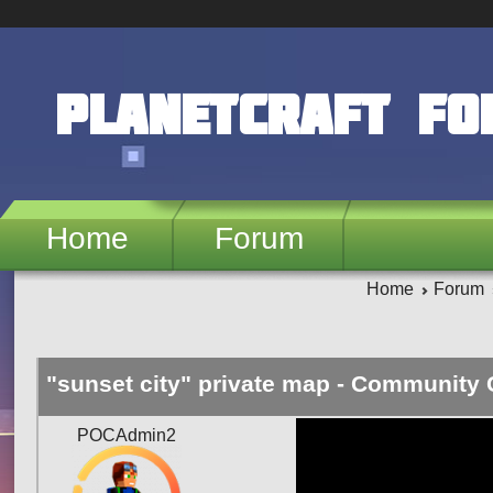
Skip to main content
PlanetCraft F
Home
Forum
Home
Forum
"sunset city" private map - Community 
POCAdmin2