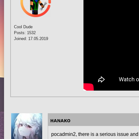
Cool Dude
Posts: 1532
Joined: 17.05.2019
ʜᴀɴᴀᴋᴏ
pocadmin2, there is a serious issue and