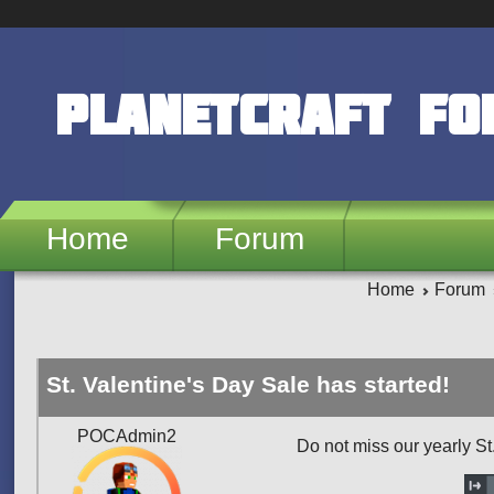
Skip to main content
PlanetCraft F
Home
Forum
Home
Forum
St. Valentine's Day Sale has started!
POCAdmin2
Do not miss our yearly St.