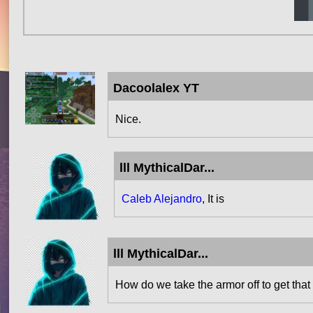
Dacoolalex YT
Nice.
lll MythicalDar...
Caleb Alejandro
, It is
lll MythicalDar...
How do we take the armor off to get that