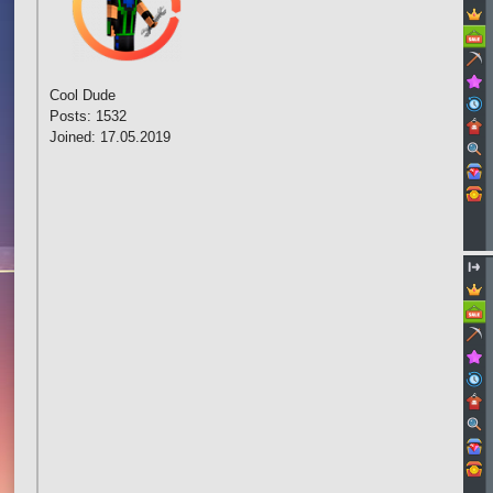
Cool Dude
Posts: 1532
Joined: 17.05.2019