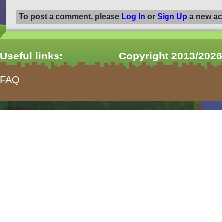
To post a comment, please
Log In
or
Sign Up
a new ac
Useful links:
Copyright 2013/2026
FAQ
form