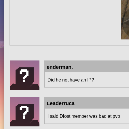
enderman.
Did he not have an IP?
Leaderruca
I said Dlost member was bad at pvp