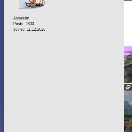
Assassin
Posts: 2800
Joined: 11.12.2020