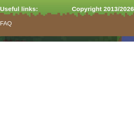
Useful links:
Copyright 2013/2026
FAQ
form