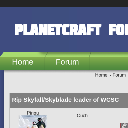
Skip to main content
PlanetCraft F
Home
Forum
Home
Forum
Rip Skyfall/Skyblade leader of WCSC
Pingu
Ouch