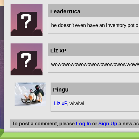
Leaderruca
he doesn't even have an inventory potio
Liz xP
wowowowowowowowowowowowwow\wiw
Pingu
Liz xP
, wiwiwi
To post a comment, please
Log In
or
Sign Up
a new ac