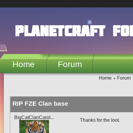
Skip to main content
PlanetCraft F
Home
Forum
Home
Forum
RIP FZE Clan base
BigCatClanCarol...
Thanks for the loot.