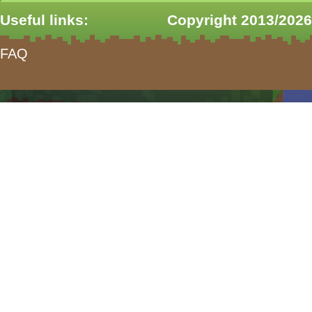
Useful links:
Copyright 2013/2026
FAQ
form