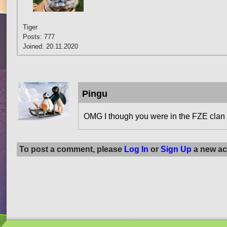
Tiger
Posts: 777
Joined: 20.11.2020
Pingu
OMG I though you were in the FZE clan or 
To post a comment, please
Log In
or
Sign Up
a new ac