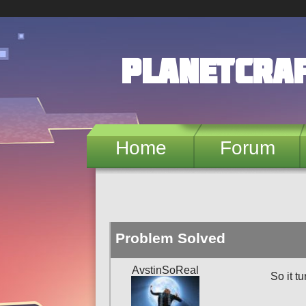
Skip to main content
PlanetCra
Home
Forum
Problem Solved
AvstinSoReal
So it t