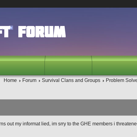
ft Forum
Home
Forum
Survival Clans and Groups
Problem Solv
urns out my informat lied, im srry to the GHE members i threatene