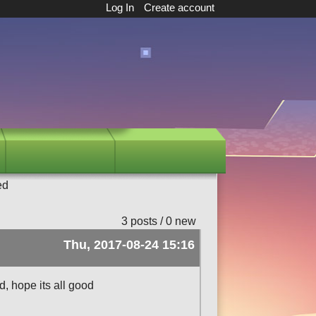
Log In
Create account
ed
3 posts / 0 new
Thu, 2017-08-24 15:16
d, hope its all good