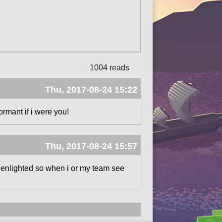
1004 reads
Thu, 2017-08-24 15:22
ormant if i were you!
Thu, 2017-08-24 15:57
reenlighted so when i or my team see