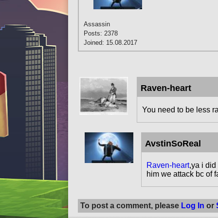
Assassin
Posts: 2378
Joined: 15.08.2017
Raven-heart
You need to be less ra
AvstinSoReal
Raven-heart
,ya i di
him we attack bc of f
To post a comment, please
Log In
or