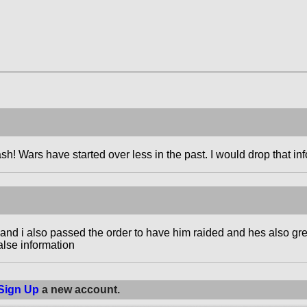
sh! Wars have started over less in the past. I would drop that inf
d and i also passed the order to have him raided and hes also g
alse information
Sign Up
a new account.