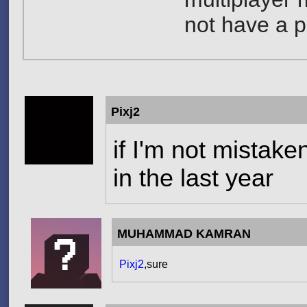
not have a p
Pixj2
if I'm not mistake
in the last year
MUHAMMAD KAMRAN
Pixj2
,sure