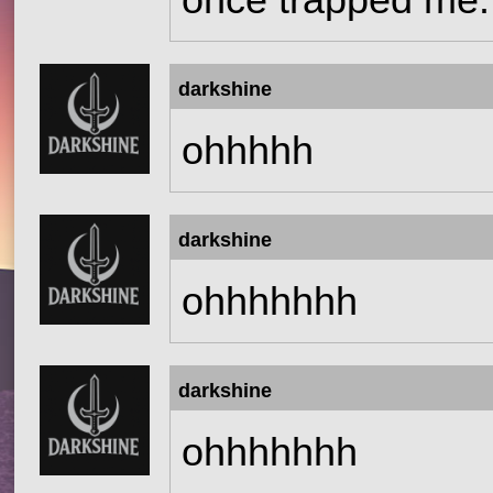
once trapped me.
darkshine
ohhhhh
darkshine
ohhhhhhh
darkshine
ohhhhhhh