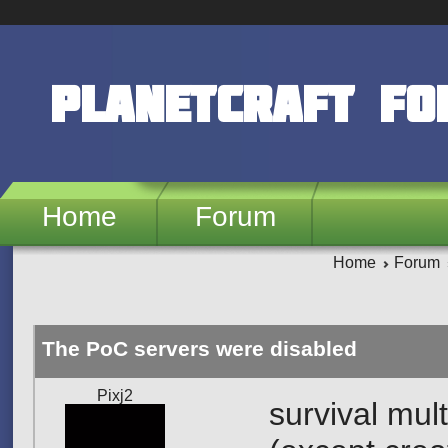
Skip to main content
PlanetCraft F
Home
Forum
Home
Forum
The PoC servers were disabled
Pixj2
survival mul