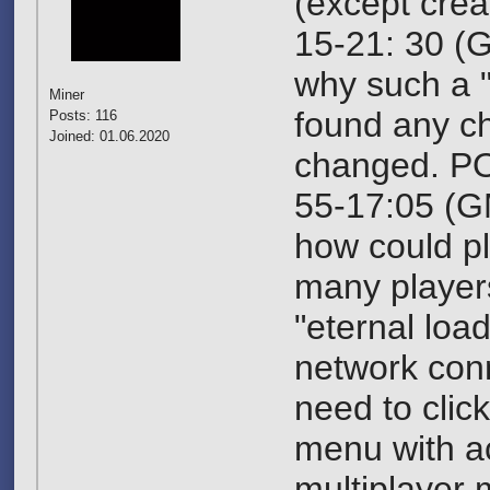
(except crea
15-21: 30 (G
why such a 
Miner
found any c
Posts: 116
Joined: 01.06.2020
changed. PO
55-17:05 (G
how could pl
many players
"eternal loa
network conn
need to click
menu with ac
multiplayer m