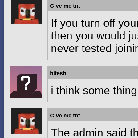
Give me tnt
If you turn off you
then you would jus
never tested joini
hitesh
i think some thin
Give me tnt
The admin said t