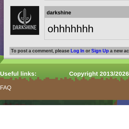
darkshine
ohhhhhhh
To post a comment, please
Log In
or
Sign Up
a new ac
Useful links:
Copyright 2013/2026
FAQ
form