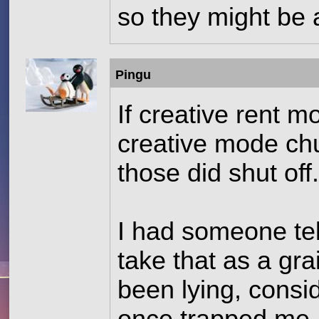
so they might be 
Pingu
If creative rent 
creative mode chu
those did shut off
I had someone tell
take that as a gr
been lying, consid