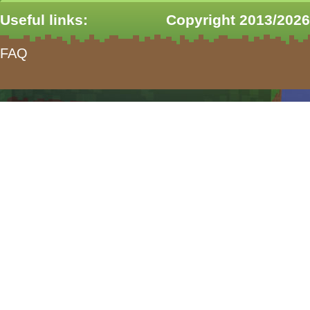
Useful links:
Copyright 2013/2026
FAQ
form