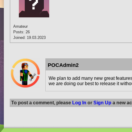
Amateur
Posts: 26
Joined: 19.03.2023
POCAdmin2
We plan to add many new great features 
we are doing our best to release it witho
To post a comment, please
Log In
or
Sign Up
a new ac