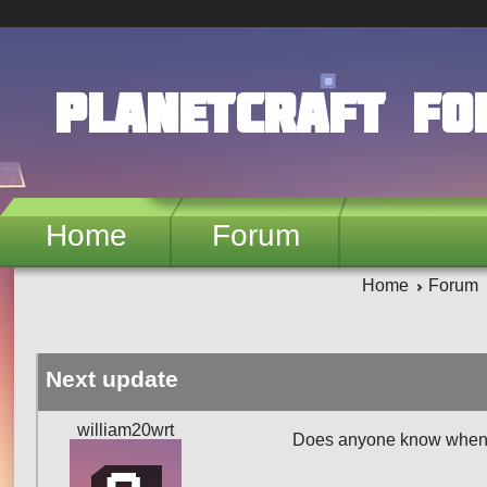
Skip to main content
PlanetCraft F
Home
Forum
Home
Forum
Next update
william20wrt
Does anyone know when t