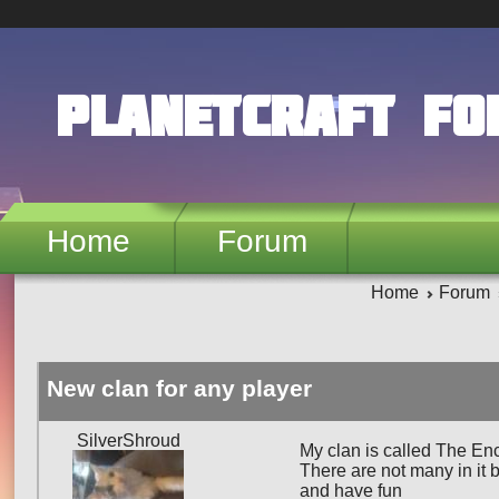
Skip to main content
PlanetCraft F
Home
Forum
Home
Forum
New clan for any player
SilverShroud
My clan is called The En
There are not many in it b
and have fun