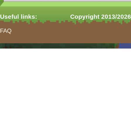
Useful links:
Copyright 2013/2026
FAQ
form