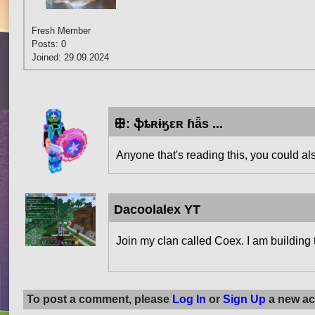
Fresh Member
Posts: 0
Joined: 29.09.2024
ꕥː ֆȶʀɨӄɛʀ ɦǟѕ ...
Anyone that's reading this, you could a
Dacoolalex YT
Join my clan called Coex. I am building 
To post a comment, please
Log In
or
Sign Up
a new ac