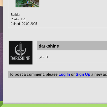
Builder
Posts: 121
Joined: 09.02.2025
darkshine
yeah
To post a comment, please
Log In
or
Sign Up
a new ac