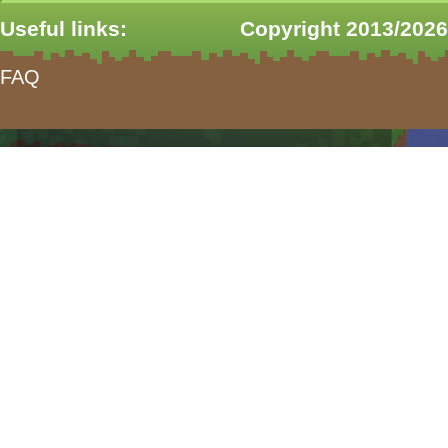
Useful links:
Copyright 2013/2026
FAQ
form