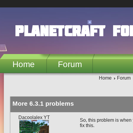
Skip to main content
PlanetCraft F
Home
Forum
Home
Forum
More 6.3.1 problems
Dacoolalex YT
So, this problem is when
fix this.