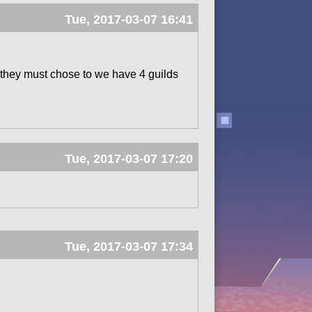
Tue, 2017-03-07 16:41
d they must chose to we have 4 guilds
Tue, 2017-03-07 17:20
Tue, 2017-03-07 17:34