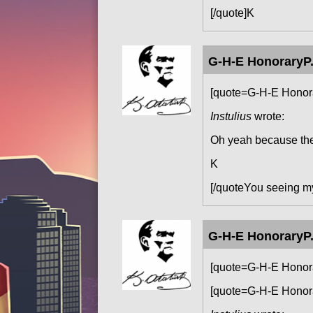
[/quote]K
G-H-E HonoraryP.
[quote=G-H-E Honora
Instulius
wrote:
Oh yeah because the 
K
[/quoteYou seeing 
G-H-E HonoraryP.
[quote=G-H-E Honora
[quote=G-H-E Honora