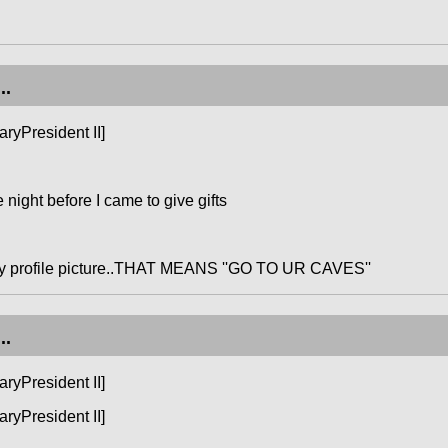
..
ryPresident II]
night before I came to give gifts
my profile picture..THAT MEANS ''GO TO UR CAVES''
..
ryPresident II]
ryPresident II]