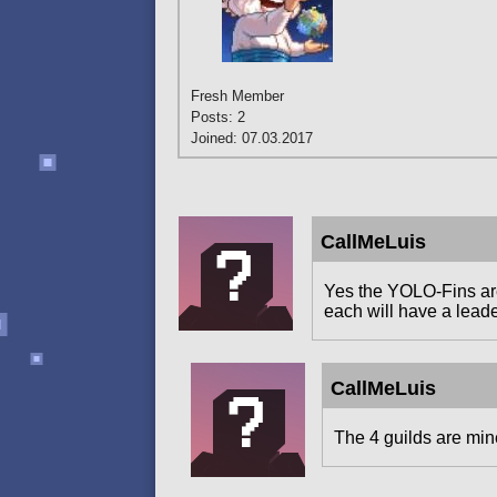
Fresh Member
Posts: 2
Joined: 07.03.2017
CallMeLuis
Yes the YOLO-Fins are 
each will have a leade
CallMeLuis
The 4 guilds are mine