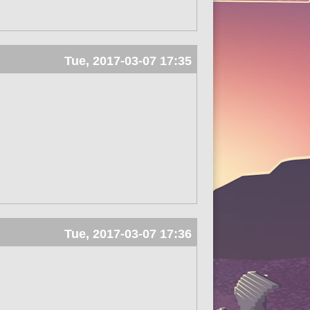
Tue, 2017-03-07 17:35
Tue, 2017-03-07 17:36