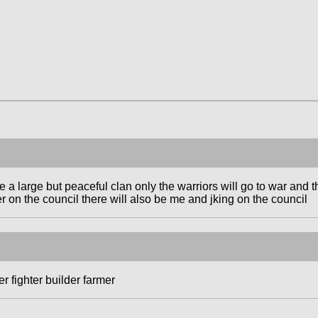
a large but peaceful clan only the warriors will go to war and 
r on the council there will also be me and jking on the council
r fighter builder farmer