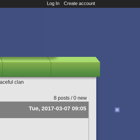
Log In
Create account
aceful clan
8 posts / 0 new
Tue, 2017-03-07 09:05