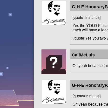
G-H-E HonoraryP.
[quote=Instulius]
Yes the YOLO-Fins ar
each will have a lead
[/quote]Yes you two 
CallMeLuis
Oh yeah because the 
G-H-E HonoraryP.
[quote=Instulius]
Oh yeah because the 