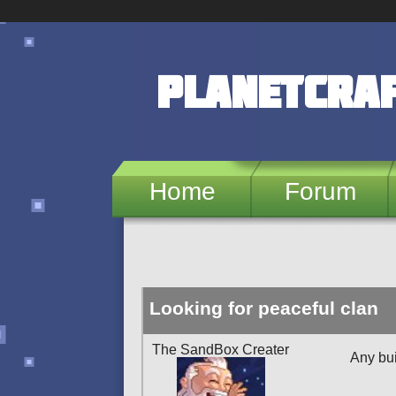
Skip to main content
PlanetCra
Home
Forum
Looking for peaceful clan
The SandBox Creater
Any bu