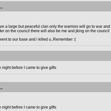
..
e a large but peaceful clan only the warriors will go to war an
er on the council there will also be me and jking on the council
went to our base and i killed u..Remember :(
night before I came to give gifts
..
night before I came to give gifts