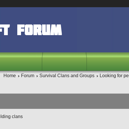
ft Forum
Home
Forum
Survival Clans and Groups
Looking for pe
ilding clans