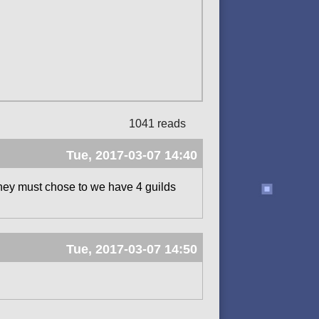
1041 reads
Tue, 2017-03-07 14:40
they must chose to we have 4 guilds
Tue, 2017-03-07 14:50