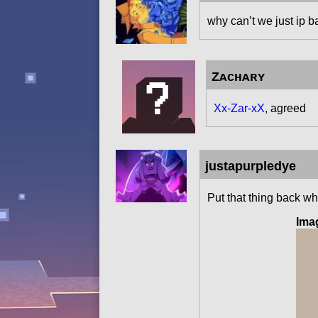
why can’t we just ip b
Zᴀᴄʜᴀʀʏ
Xx-Zar-xX
, agreed
justapurpledye
Put that thing back wh
Ima