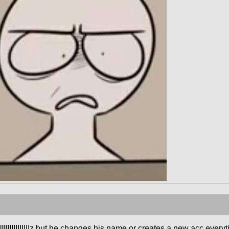
IIIIIIIIIIIIIIIIIIIz but he changes his name or creates a new acc ev