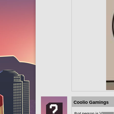
Coolio Gamings
that person is VIIIIIII