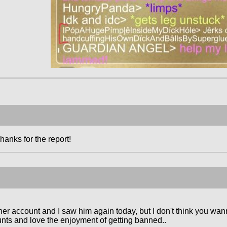
hanks for the report!
er account and I saw him again today, but I don't think you wann
ts and love the enjoyment of getting banned..