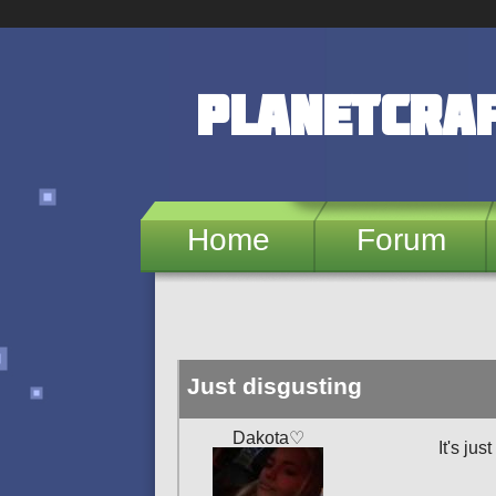
Skip to main content
PlanetCra
Home
Forum
Just disgusting
Dakota♡
It's jus