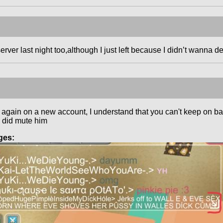
erver last night too,although I just left because I didn’t wanna de
again on a new account, I understand that you can't keep on ban
I did mute him
ges: