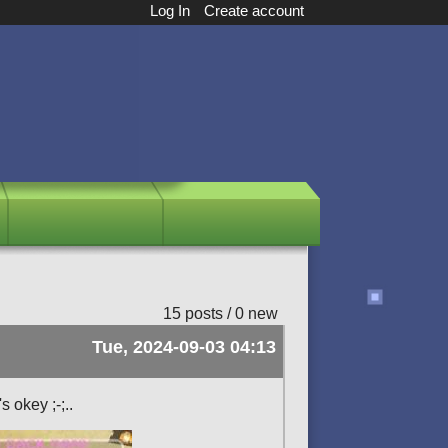
Log In
Create account
15 posts / 0 new
Tue, 2024-09-03 04:13
s okey ;-;..