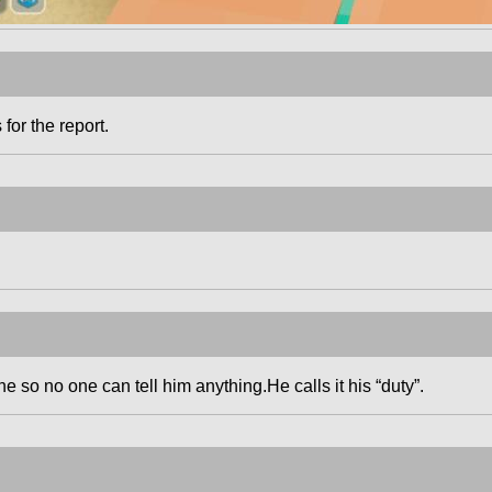
 for the report.
 so no one can tell him anything.He calls it his “duty”.