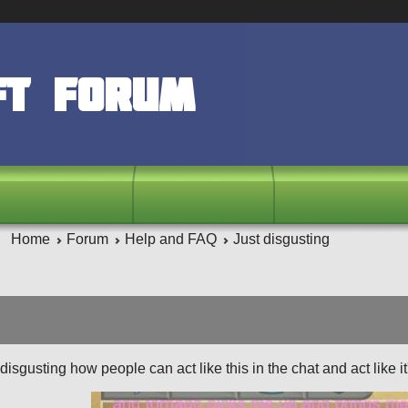
ft Forum
Home
Forum
Help and FAQ
Just disgusting
t disgusting how people can act like this in the chat and act like it'