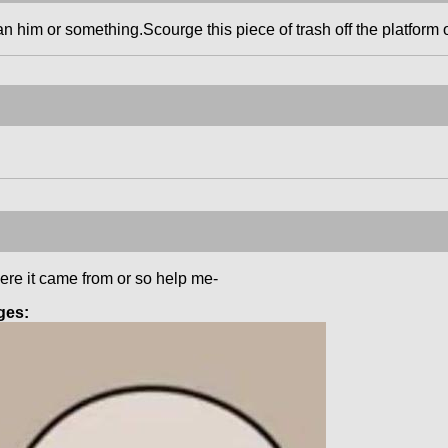
an him or something.Scourge this piece of trash off the platform 
ere it came from or so help me-
ges: