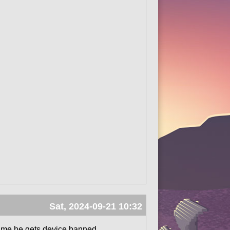
Sat, 2024-09-21 10:32
erytime he gets device banned