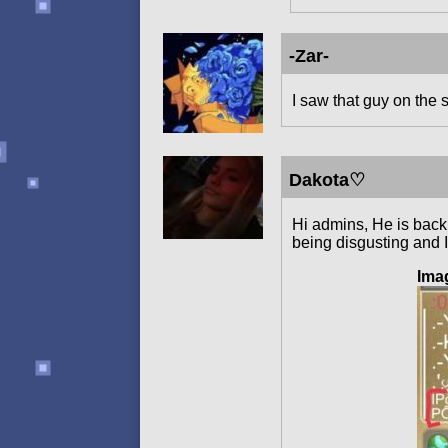
-Zar-
I saw that guy on the s
Dakota♡
Hi admins, He is back 
being disgusting and 
Ima