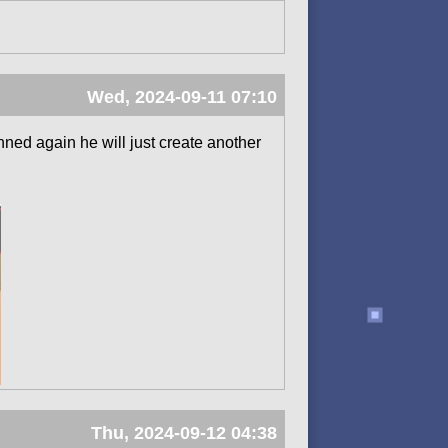
Wed, 2024-09-11 07:10
anned again he will just create another
Thu, 2024-09-12 04:38