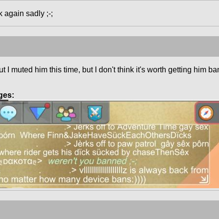
k again sadly ;-;
 I muted him this time, but I don't think it's worth getting him b
ges: