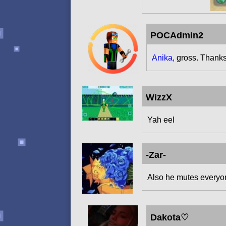
POCAdmin2
Anika
, gross. Thanks
WizzX
Yah eel
-Zar-
Also he mutes everyone
Dakota♡