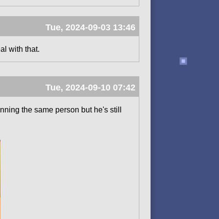
Tue, 2024-09-03 13:46
al with that.
Tue, 2024-09-10 07:42
ning the same person but he's still