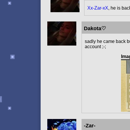
Xx-Zar-xX
, he is bac
Dakota♡
sadly he came back but
account ;-;
Ima
-Zar-