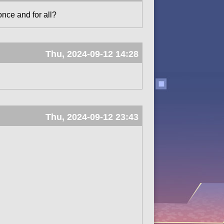
once and for all?
Thu, 2024-09-12 14:28
Thu, 2024-09-12 23:43