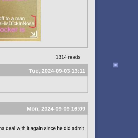
1314 reads
Tue, 2024-09-03 13:11
Mon, 2024-09-09 16:09
a deal with it again since he did admit