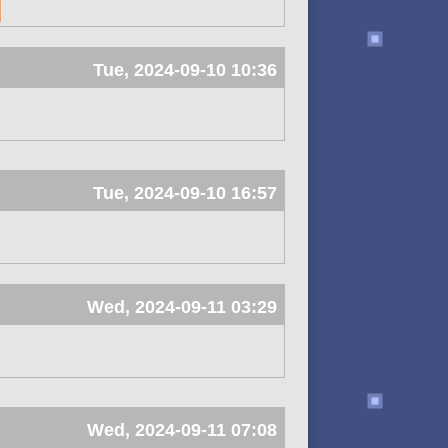
Tue, 2024-09-10 10:36
Tue, 2024-09-10 16:57
Wed, 2024-09-11 03:29
Wed, 2024-09-11 07:08