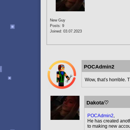
New Guy
Posts: 9
Joined: 03.07.2023
POCAdmin2
Wow, that's horrible. T
Dakota♡
POCAdmin2
,
He has created anoth
to making new accoun