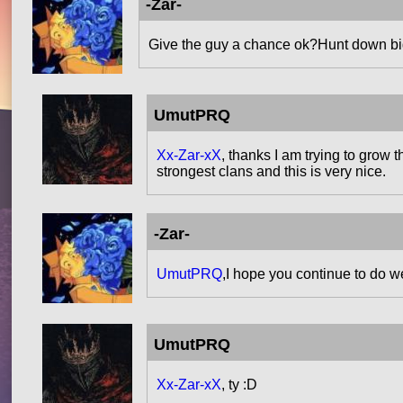
-Zar-
Give the guy a chance ok?Hunt down bigg
UmutPRQ
Xx-Zar-xX
, thanks I am trying to grow 
strongest clans and this is very nice.
-Zar-
UmutPRQ
,I hope you continue to do we
UmutPRQ
Xx-Zar-xX
, ty :D