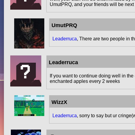
UmutPRQ, and your friends will be next
UmutPRQ
Leaderruca
, There are two people in th
Leaderruca
If you want to continue doing well in th
enchanted apples every 2 weeks
WizzX
Leaderruca
, sorry to say but ur cringe(