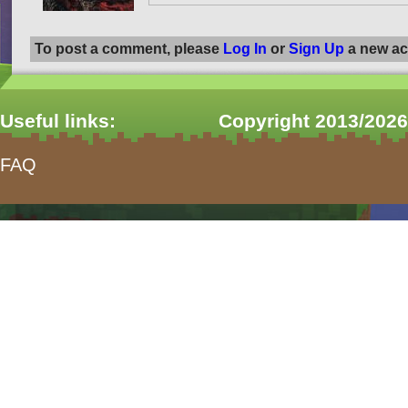
To post a comment, please
Log In
or
Sign Up
a new ac
Useful links:
Copyright 2013/2026
FAQ
form