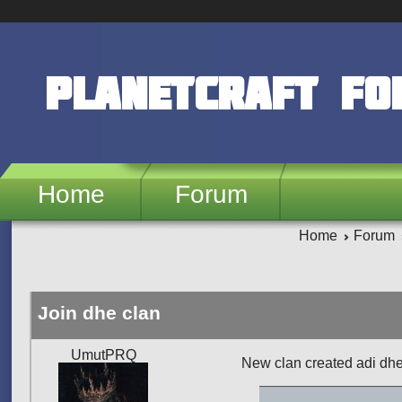
Skip to main content
PlanetCraft F
Home
Forum
Home
Forum
Join dhe clan
UmutPRQ
New clan created adi dhe