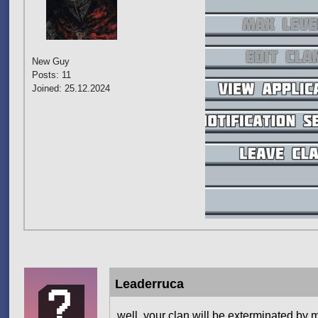
New Guy
Posts: 11
Joined: 25.12.2024
Leaderruca
well, your clan will be exterminated by m