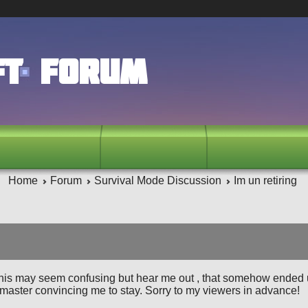
ft Forum
Home
Forum
Survival Mode Discussion
Im un retiring
his may seem confusing but hear me out , that somehow ended 
 master convincing me to stay. Sorry to my viewers in advance!