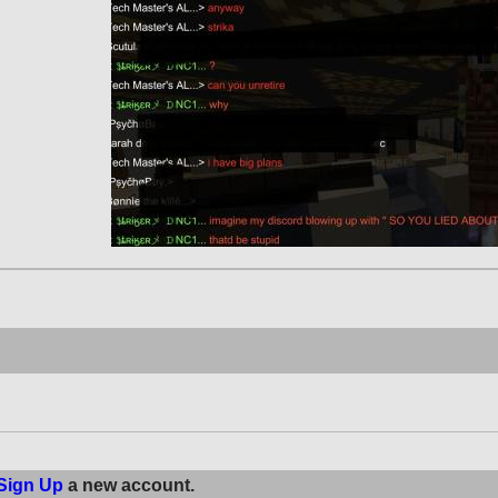
Sign Up
a new account.