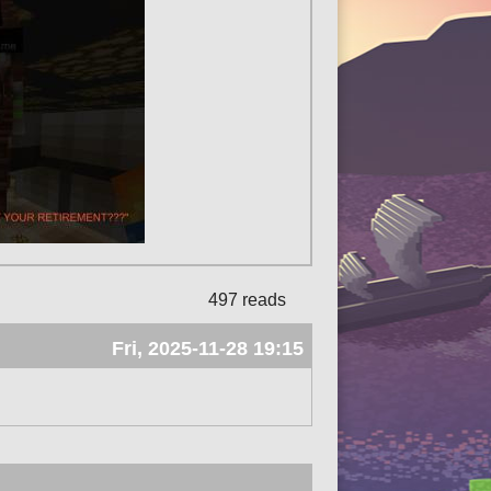
497 reads
Fri, 2025-11-28 19:15