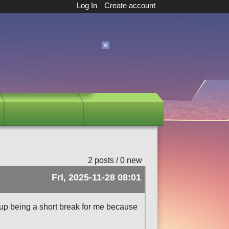
Log In
Create account
2 posts / 0 new
Fri, 2025-11-28 08:01
up being a short break for me because