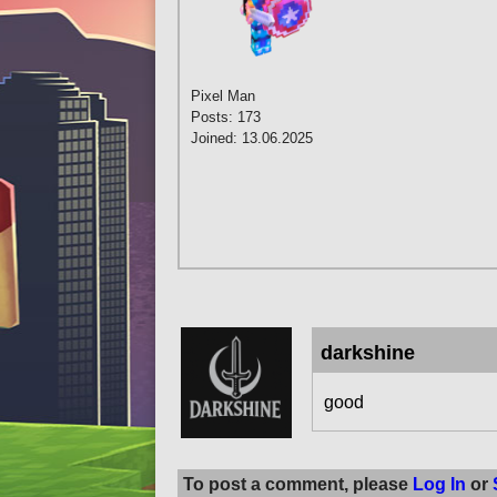
Pixel Man
Posts: 173
Joined: 13.06.2025
darkshine
good
To post a comment, please
Log In
or