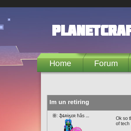
Skip to main content
PlanetCra
Home
Forum
Im un retiring
ꕥː ֆȶʀɨӄɛʀ ɦǟѕ ...
Ok so t
of tech