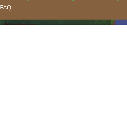
FAQ
form