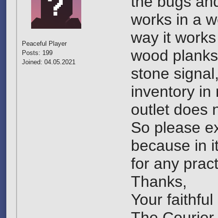
the bugs and 
works in a w
way it works
Peaceful Player
wood planks 
Posts: 199
Joined: 04.05.2021
stone signal,
inventory in 
outlet does 
So please ex
because in it
for any pract
Thanks,
Your faithfu
The Courier