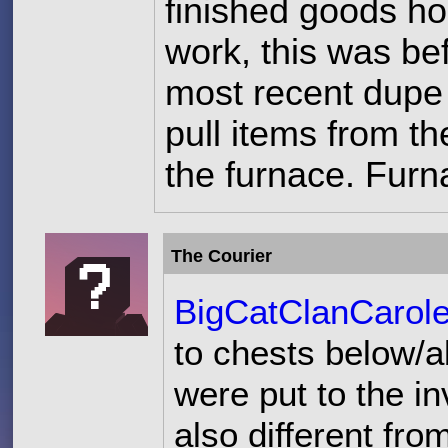
finished goods h
work, this was be
most recent dupe
pull items from t
the furnace. Furn
The Courier
BigCatClanCarol
to chests below/a
were put to the in
also different fr