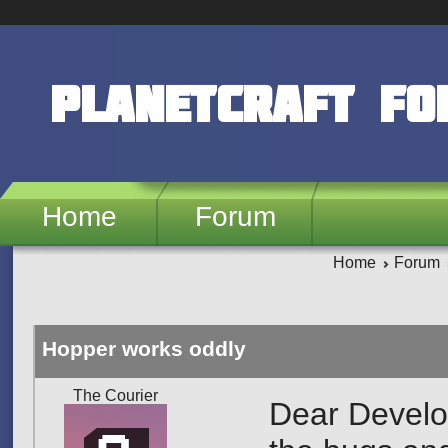
Skip to main content
PlanetCraft F
Home
Forum
Home
Forum
Hopper works oddly
The Courier
Dear Develop