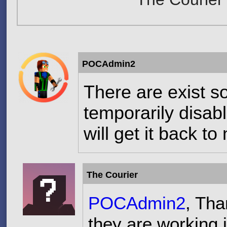
POCAdmin2
There are exist 
temporarily disabl
will get it back t
The Courier
POCAdmin2
, Tha
they are working i