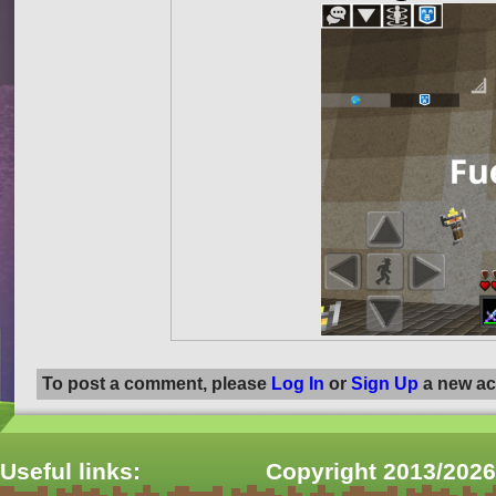
To post a comment, please
Log In
or
Sign Up
a new ac
Useful links:
Copyright 2013/2026