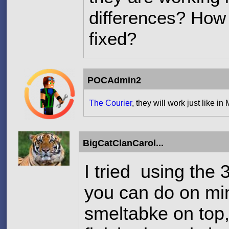
differences? How 
fixed?
POCAdmin2
The Courier
, they will work just like in 
BigCatClanCarol...
I tried using the 
you can do on min
smeltabke on top,