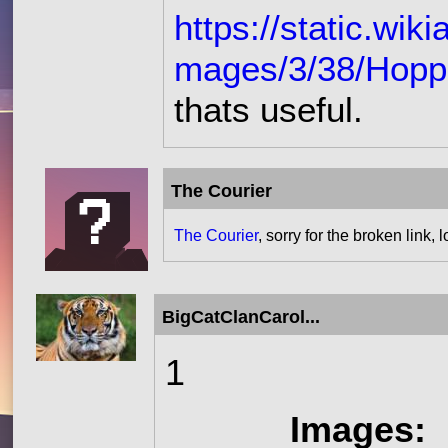
https://static.wi
mages/3/38/Hoppe
thats useful.
The Courier
The Courier
, sorry for the broken link, 
BigCatClanCarol...
1
Images: