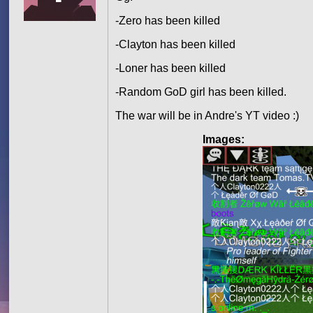
-Zero has been killed
-Clayton has been killed
-Loner has been killed
-Random GoD girl has been killed.
The war will be in Andre's YT video :)
Images: