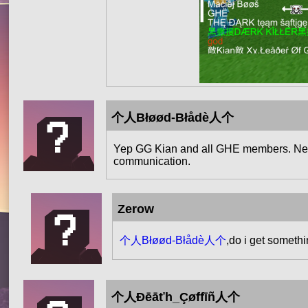
个人Błøød-Błådè人个
Yep GG Kian and all GHE members. Next 
communication.
Zerow
个人Błøød-Błådè人个
,do i get somethi
个人Đēāťh_Çøffīñ人个