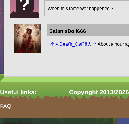
When this lame war happened ?
Satan'sDoll666
个人Đēāťh_Çøffīñ人个
,About a hour a
Pages
Useful links:
Copyright 2013/2026
FAQ
form