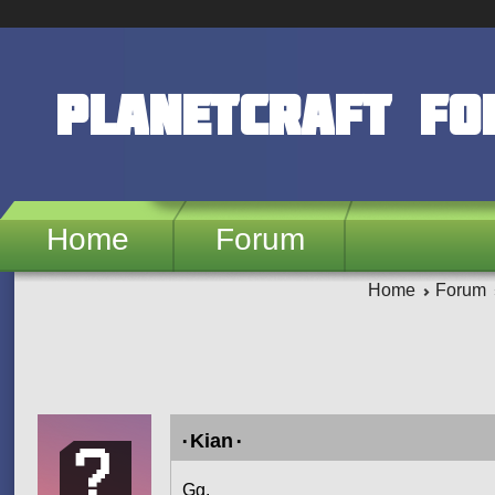
Skip to main content
PlanetCraft F
Home
Forum
Home
Forum
Pages
۰Kian۰
Gg.