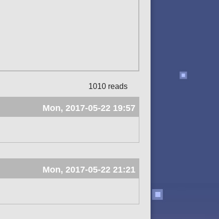
1010 reads
Mon, 2017-05-22 19:57
Mon, 2017-05-22 21:21