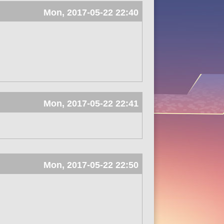
Mon, 2017-05-22 22:40
Mon, 2017-05-22 22:41
Mon, 2017-05-22 22:50