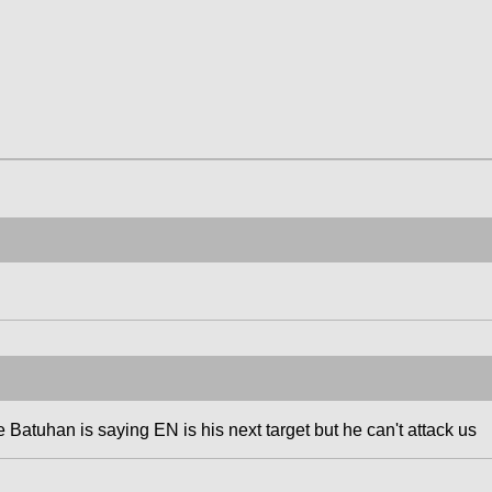
e Batuhan is saying EN is his next target but he can't attack us