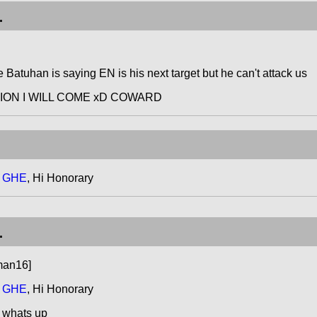
.
e Batuhan is saying EN is his next target but he can't attack us
ATION I WILL COME xD COWARD
t GHE
, Hi Honorary
.
man16]
t GHE
, Hi Honorary
 whats up