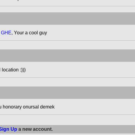
t GHE
, Your a cool guy
location :)))
u honorary onursal demek
Sign Up
a new account.