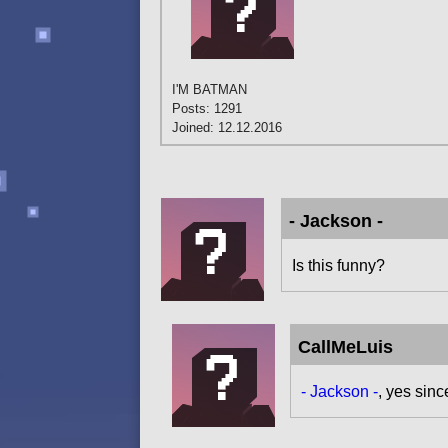
I'M BATMAN
Posts: 1291
Joined: 12.12.2016
- Jackson -
Is this funny?
CallMeLuis
- Jackson -
, yes sinc