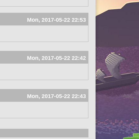
Mon, 2017-05-22 22:53
Mon, 2017-05-22 22:42
Mon, 2017-05-22 22:43