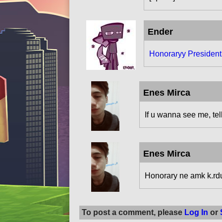
Ender
Honoraryy Presiden
Enes Mirca
If u wanna see me, tell 
Enes Mirca
Honorary ne amk k.rd
To post a comment, please
Log In
or