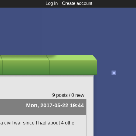
Log In
Create account
9 posts / 0 new
Mon, 2017-05-22 19:44
a civil war since I had about 4 other