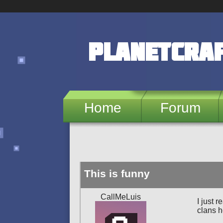
Skip to main content
PlanetCra
Home
Forum
This is funny
CallMeLuis
I just 
clans 