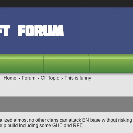
ft Forum
Home
Forum
Off Topic
This is funny
realized almost no other clans can attack EN base without risking 
help build including some GHE and RFE