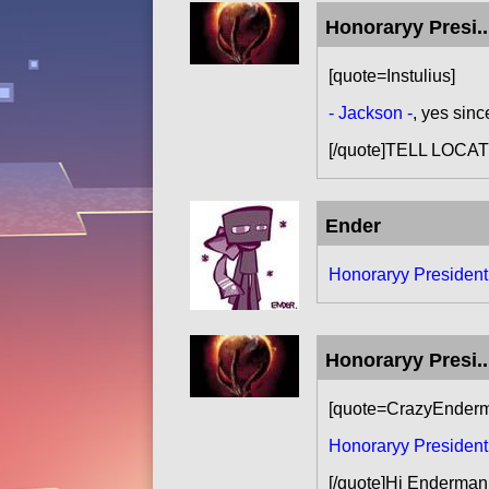
Honoraryy Presi..
[quote=Instulius]
- Jackson -
, yes sinc
[/quote]TELL LOC
Ender
Honoraryy Presiden
Honoraryy Presi..
[quote=CrazyEnder
Honoraryy Presiden
[/quote]Hi Enderman