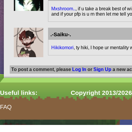
Mxshroom..
, if u take a break best of
and if your pfp is u rn then let me tell
.-Saiku-.
Hikikomori
, ty hiki, I hope ur mentality 
To post a comment, please
Log In
or
Sign Up
a new ac
Useful links:
Copyright 2013/2026
FAQ
form