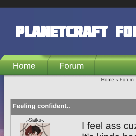
Skip to main content
PlanetCraft F
Home
Forum
Home
Forum
Feeling confident..
.-Saiku-.
I feel ass cu