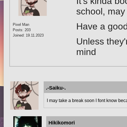
It's kinda b
school, may 
Have a good
Pixel Man
Posts: 203
Joined: 19.11.2023
Unless they'
mind
.-Saiku-.
I may take a break soon I font know bec
Hikikomori