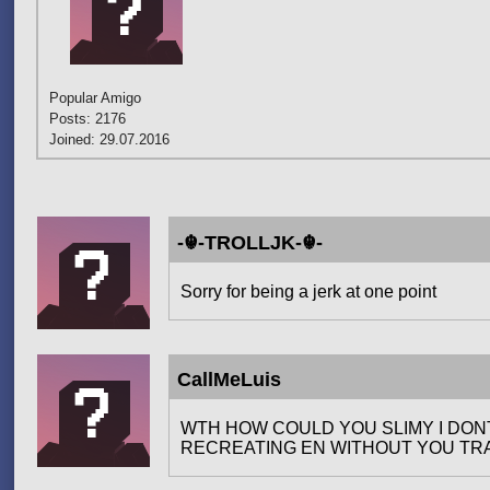
Popular Amigo
Posts: 2176
Joined: 29.07.2016
-☬-TROLLJK-☬-
Sorry for being a jerk at one point
CallMeLuis
WTH HOW COULD YOU SLIMY I DON
RECREATING EN WITHOUT YOU TRA