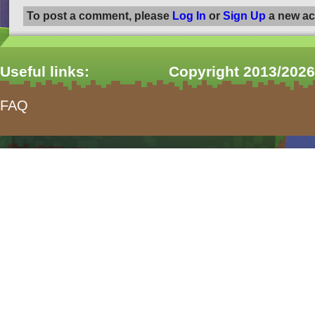
To post a comment, please
Log In
or
Sign Up
a new ac
Useful links:
Copyright 2013/2026
FAQ
form