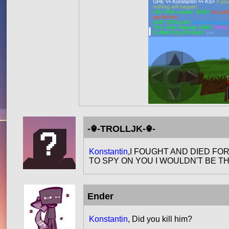
-☬-TROLLJK-☬-
Konstantin
,I FOUGHT AND DIED FO
TO SPY ON YOU I WOULDN'T BE TH
Ender
Konstantin
, Did you kill him?