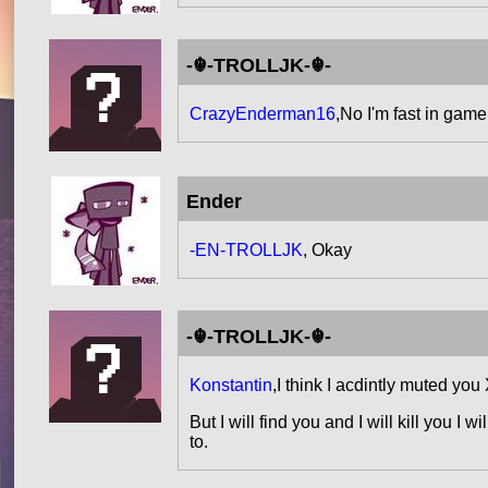
-☬-TROLLJK-☬-
CrazyEnderman16
,No I'm fast in gam
Ender
-EN-TROLLJK
, Okay
-☬-TROLLJK-☬-
Konstantin
,I think I acdintly muted you
But I will find you and I will kill you I
to.