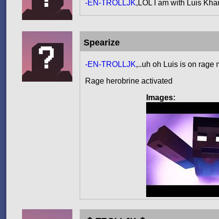
-EN-TROLLJK
,LOL I am with Luis Kh
Spearize
-EN-TROLLJK
,..uh oh Luis is on rag
Rage herobrine activated
Images: