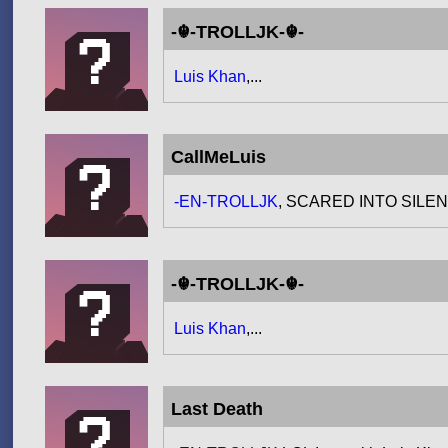
-☬-TROLLJK-☬-
Luis Khan
,...
CallMeLuis
-EN-TROLLJK
, SCARED INTO SIL
-☬-TROLLJK-☬-
Luis Khan
,...
Last Death