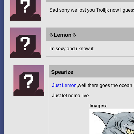
Sad sorry we lost you Trolljk now I gues
ㅎLemonㅎ
Im sexy and i know it
Spearize
Just Lemon
,well there goes the ocean 
Just let nemo live
Images: