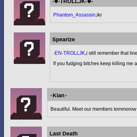
-☬-TROLLJK-☬-
Phantom_Assassin
,ikr
Spearize
-EN-TROLLJK
,i still remember that li
If you fudging bitches keep killing me 
۰Kian۰
Beautiful. Meet our members tommorow
Last Death