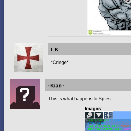
T K
*Cringe*
۰Kian۰
This is what happens to Spies.
Images: