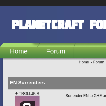
Skip to main content
PlanetCraft F
Home
Forum
Home
Forum
EN Surrenders
-☬-TROLLJK-☬-
I Surrender EN to GHE an