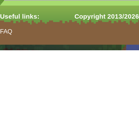
Useful links:
Copyright 2013/2026
FAQ
form