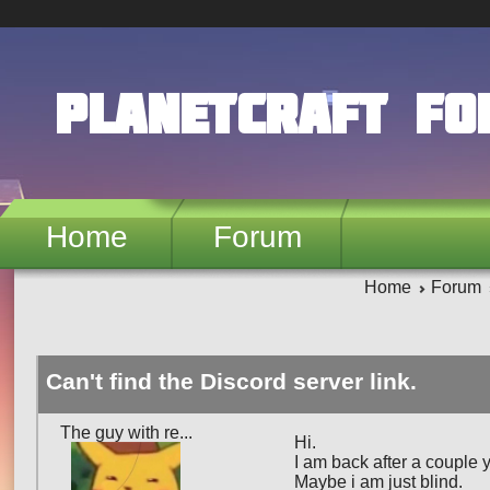
Skip to main content
PlanetCraft F
Home
Forum
Home
Forum
Can't find the Discord server link.
The guy with re...
Hi.
I am back after a couple y
Maybe i am just blind.