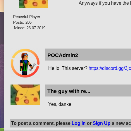
Anyways if you have the l
Peaceful Player
Posts: 206
Joined: 26.07.2019
POCAdmin2
Hello. This server?
https://discord.gg/3
The guy with re...
Yes, danke
To post a comment, please
Log In
or
Sign Up
a new ac