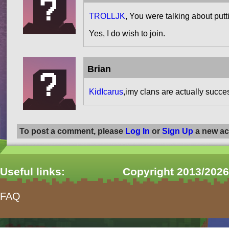
TROLLJK
, You were talking about put
Yes, I do wish to join.
Brian
KidIcarus
,imy clans are actually succe
To post a comment, please
Log In
or
Sign Up
a new ac
Useful links:
Copyright 2013/2026
FAQ
form