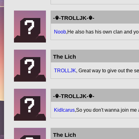
-☬-TROLLJK-☬-
Noob
,He also has his own clan and yo
The Lich
TROLLJK
, Great way to give out the 
-☬-TROLLJK-☬-
KidIcarus
,So you don't wanna join me a
The Lich