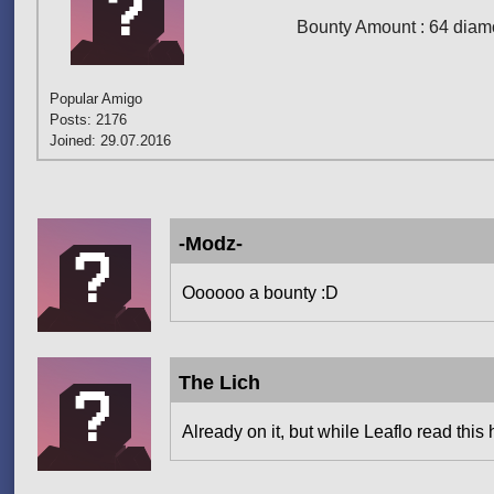
Bounty Amount : 64 diamo
Popular Amigo
Posts: 2176
Joined: 29.07.2016
-Modz-
Oooooo a bounty :D
The Lich
Already on it, but while Leaflo read this