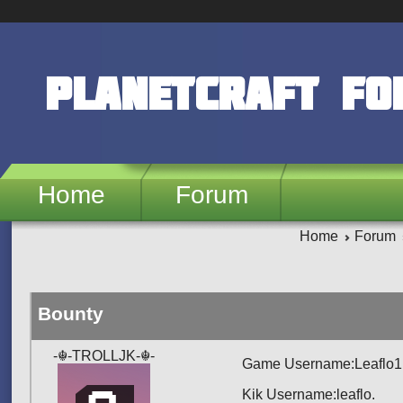
Skip to main content
PlanetCraft F
Home
Forum
Home
Forum
Bounty
-☬-TROLLJK-☬-
Game Username:Leaflo1
Kik Username:leaflo.