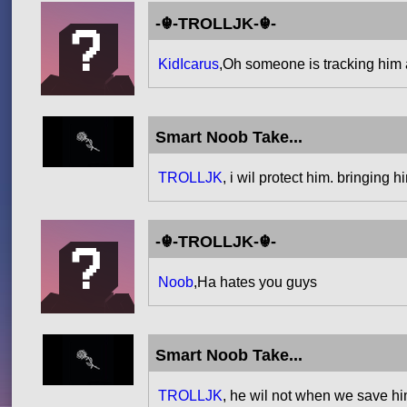
-☬-TROLLJK-☬-
KidIcarus
,Oh someone is tracking him
Smart Noob Take...
TROLLJK
, i wil protect him. bringing 
-☬-TROLLJK-☬-
Noob
,Ha hates you guys
Smart Noob Take...
TROLLJK
, he wil not when we save hi