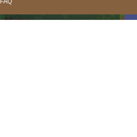
FAQ
form