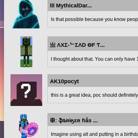
lll MythicalDar...
Is that possible because you know people
亗 ΛXΣ-ᄂΣΛD ӨF Ƭ...
I thought about that. You can only have 1
AK10pocyt
this is a great idea, poc should definitely
ꕥː ֆȶʀɨӄɛʀ ɦǟѕ ...
Imagine using alt and putting in a birthd