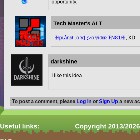
opportunity.
Tech Master's ALT
ꕥքʟǟŋɛŧ ʟօʀɖ シօϝϝɨƈɛʀ ŦƝƐ1ꕥ
, XD
darkshine
i like this idea
To post a comment, please
Log In
or
Sign Up
a new ac
Useful links:
Copyright 2013/2026