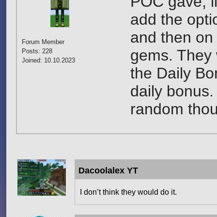
POC gave, li
add the opti
and then on 
Forum Member
gems. They 
Posts: 228
Joined: 10.10.2023
the Daily Bo
daily bonus.
random thoug
Dacoolalex YT
I don’t think they would do it.