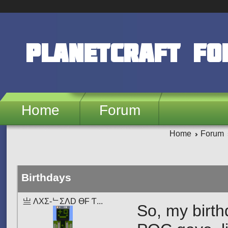
Skip to main content
PlanetCraft F
Home
Forum
Home
Forum
Birthdays
亗 ΛXΣ-ᄂΣΛD ӨF Ƭ...
So, my birth