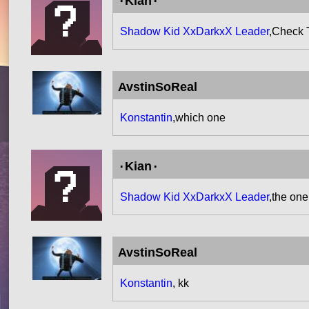
۰Kian۰
Shadow Kid XxDarkxX Leader
,Check 
AvstinSoReal
Konstantin
,which one
۰Kian۰
Shadow Kid XxDarkxX Leader
,the on
AvstinSoReal
Konstantin
, kk