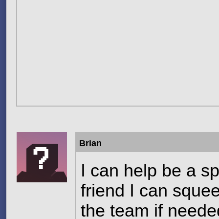
Brian
I can help be a sp
friend I can squee
the team if needed 