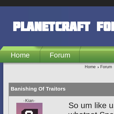
Skip to main content
PlanetCraft F
Home
Forum
Home
Forum
Banishing Of Traitors
۰Kian۰
So um like us