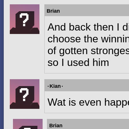
Brian
And back then I di
choose the winning
of gotten stronge
so I used him
۰Kian۰
Wat is even happ
Brian