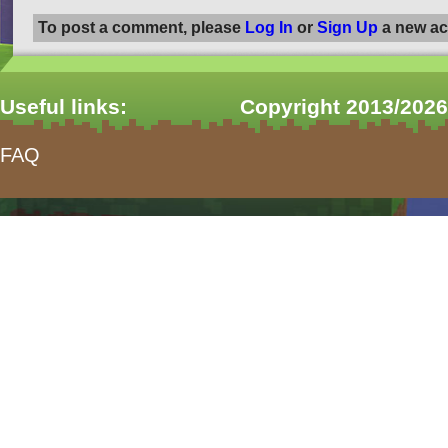
To post a comment, please
Log In
or
Sign Up
a new ac
Useful links:
Copyright 2013/2026
FAQ
form