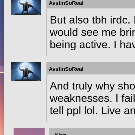
AvstinSoReal
But also tbh irdc
would see me brin
being active. I ha
AvstinSoReal
And truly why shou
weaknesses. I fail
tell ppl lol. Live a