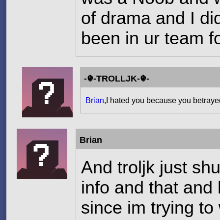
of drama and I did
been in ur team f
-☬-TROLLJK-☬-
Brian
,I hated you because you betray
Brian
And troljk just sh
info and that and 
since im trying to