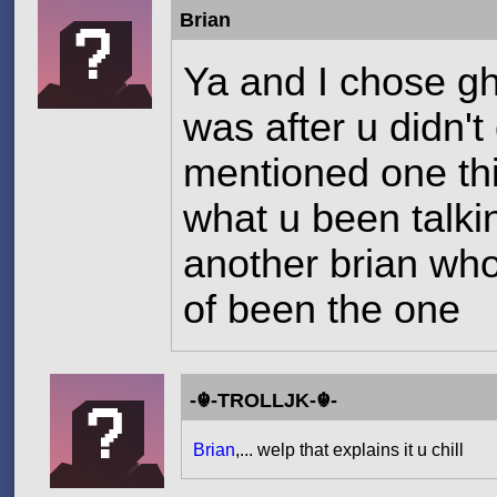
Brian
Ya and I chose g
was after u didn'
mentioned one thi
what u been talki
another brian who
of been the one
-☬-TROLLJK-☬-
Brian
,... welp that explains it u chill