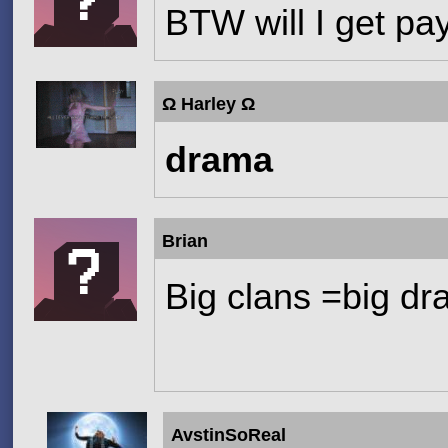
BTW will I get pa
Ω Harley Ω
drama
Brian
Big clans =big d
AvstinSoReal