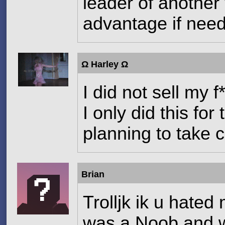
leader of another
advantage if nee
Ω Harley Ω
I did not sell my 
I only did this fo
planning to take c
Brian
Trolljk ik u hated
was a Noob and we