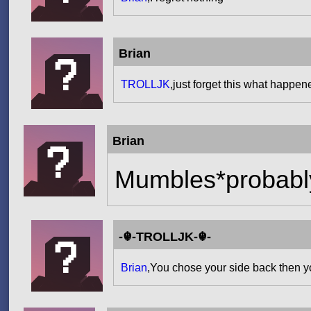
Brian
TROLLJK
,just forget this what happen
Brian
Mumbles*probably
-☬-TROLLJK-☬-
Brian
,You chose your side back then 