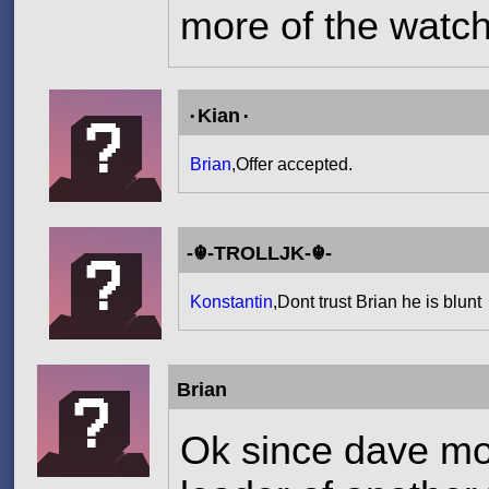
more of the watch
۰Kian۰
Brian
,Offer accepted.
-☬-TROLLJK-☬-
Konstantin
,Dont trust Brian he is blunt
Brian
Ok since dave mod