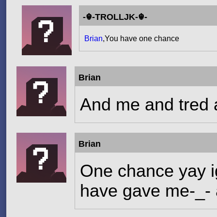
-☬-TROLLJK-☬-
Brian
,You have one chance
Brian
And me and tred a
Brian
One chance yay ig
have gave me-_- a