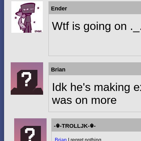
Ender
Wtf is going on ._
Brian
Idk he's making 
was on more
-☬-TROLLJK-☬-
Brian
,I regret nothing