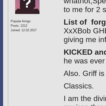
whatnot,Spec
to me for 2 
List of for
Popular Amigo
Posts: 2212
XxXBob GHE=
Joined: 12.02.2017
giving me in
KICKED an
he was ever
Also. Griff 
Classics.
I am the div