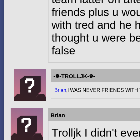
friends plus u wo
with tred and he 
thought u were be
false
-☬-TROLLJK-☬-
Brian
,I WAS NEVER FRIENDS WIT
Brian
Trolljk I didn't e