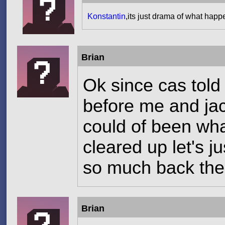
Konstantin
,its just drama of what hap
Brian
Ok since cas told
before me and jacy
could of been wh
cleared up let's j
so much back th
Brian