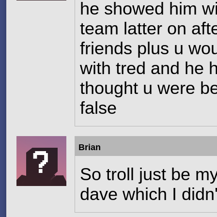
he showed him wit
team latter on af
friends plus u wo
with tred and he 
thought u were be
false
Brian
So troll just be my
dave which I did