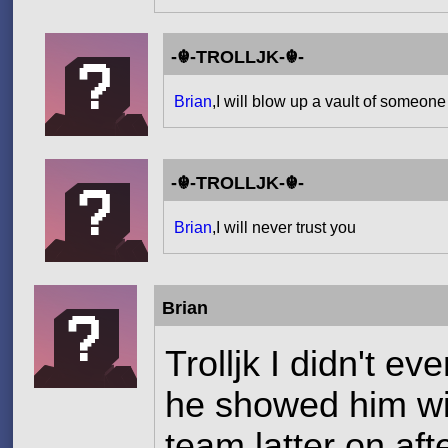
-☬-TROLLJK-☬-
Brian
,I will blow up a vault of someone
-☬-TROLLJK-☬-
Brian
,I will never trust you
Brian
Trolljk I didn't e
he showed him wit
team latter on af