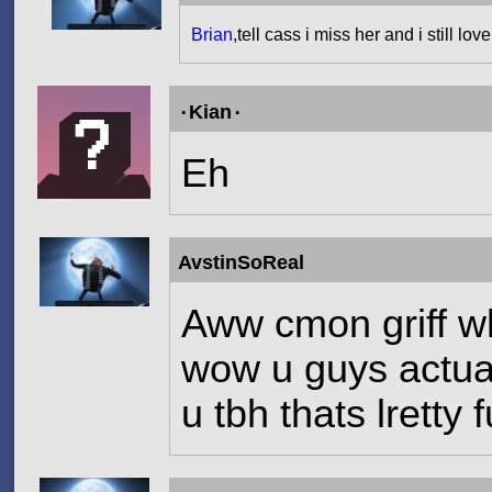
Brian
,tell cass i miss her and i still lov
۰Kian۰
Eh
AvstinSoReal
Aww cmon griff wh
wow u guys actual
u tbh thats lretty 