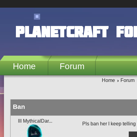
Skip to main content
PlanetCraft F
Home
Forum
Home
Forum
Ban
lll MythicalDar...
Pls ban her I keep telling