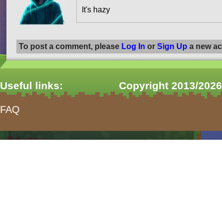
It's hazy
To post a comment, please
Log In
or
Sign Up
a new ac
Useful links:
Copyright 2013/2026
FAQ
form