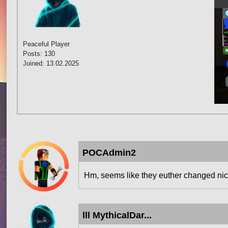
Peaceful Player
Posts: 130
Joined: 13.02.2025
POCAdmin2
Hm, seems like they euther changed nick
lll MythicalDar...