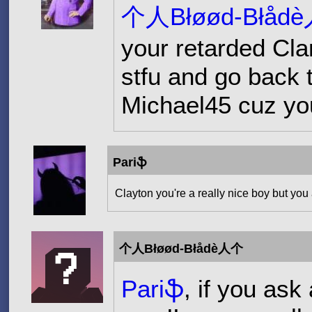
个人Błøød-Błåd
your retarded Clan
stfu and go back
Michael45 cuz you
Pariֆ
Clayton you're a really nice boy but you 
个人Błøød-Błådè人个
Pariֆ
, if you as