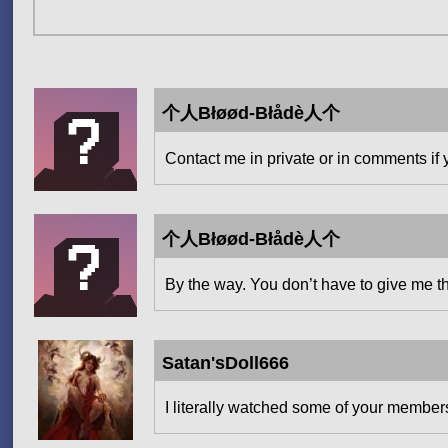
个人Błøød-Błådè人个
Contact me in private or in comments if yo
个人Błøød-Błådè人个
By the way. You don’t have to give me the
Satan'sDoll666
I literally watched some of your members