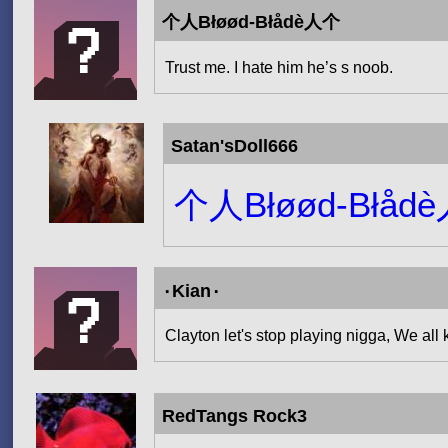
个人Błøød-Błådè人个
Trust me. I hate him he’s s noob.
Satan'sDoll666
个人Błøød-Błåd
۰Kian۰
Clayton let's stop playing nigga, We al
RedTangs Rock3