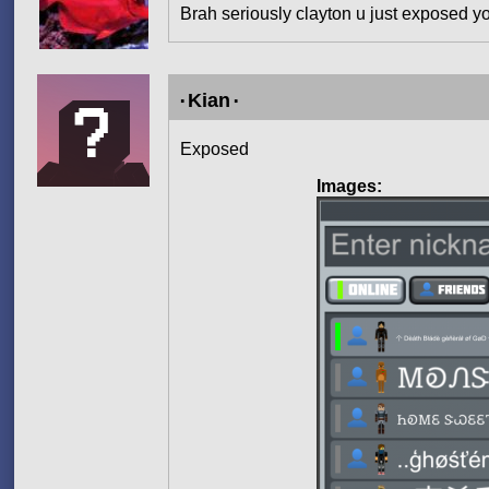
Brah seriously clayton u just exposed yo
۰Kian۰
Exposed
Images: