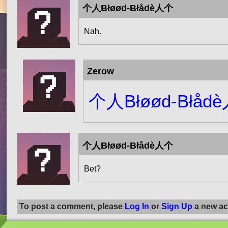
个人Błøød-Błådè人个
Nah.
Zerow
个人Błøød-Błåd
个人Błøød-Błådè人个
Bet?
To post a comment, please
Log In
or
Sign Up
a new ac