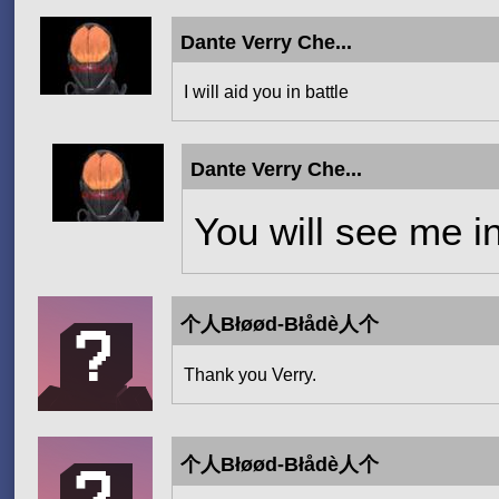
Dante Verry Che...
I will aid you in battle
Dante Verry Che...
You will see me i
个人Błøød-Błådè人个
Thank you Verry.
个人Błøød-Błådè人个