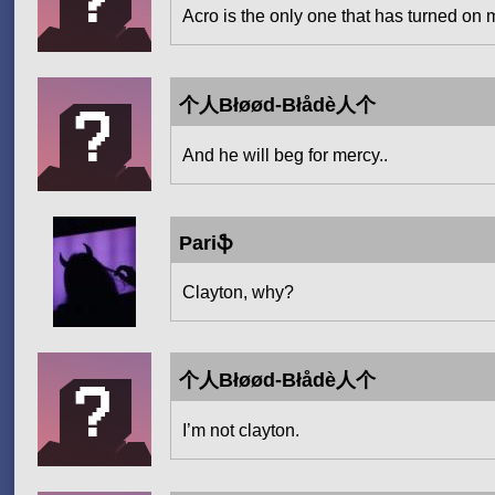
Acro is the only one that has turned on
个人Błøød-Błådè人个
And he will beg for mercy..
Pariֆ
Clayton, why?
个人Błøød-Błådè人个
I’m not clayton.