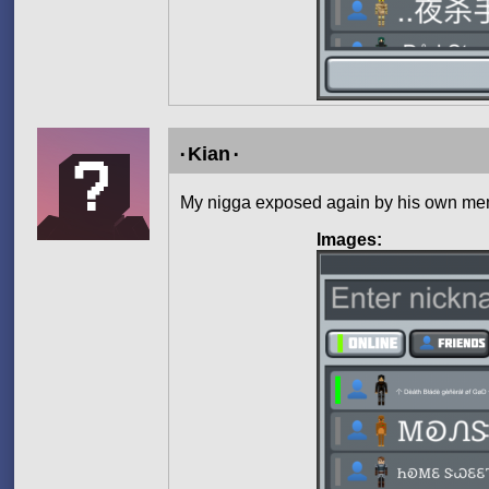
۰Kian۰
My nigga exposed again by his own m
Images: