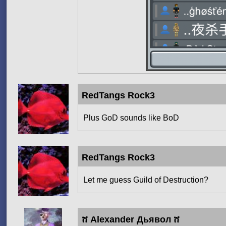
RedTangs Rock3
Plus GoD sounds like BoD
RedTangs Rock3
Let me guess Guild of Destruction?
ሸ Alexander Дьявол ሸ