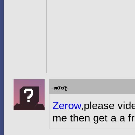
-๓σ๔չ-
Zerow
,please vid
me then get a a fr