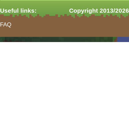
Useful links:
Copyright 2013/2026
FAQ
form