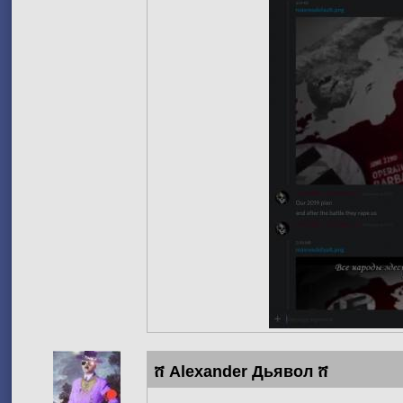
ሸ Alexander Дьявол ሸ