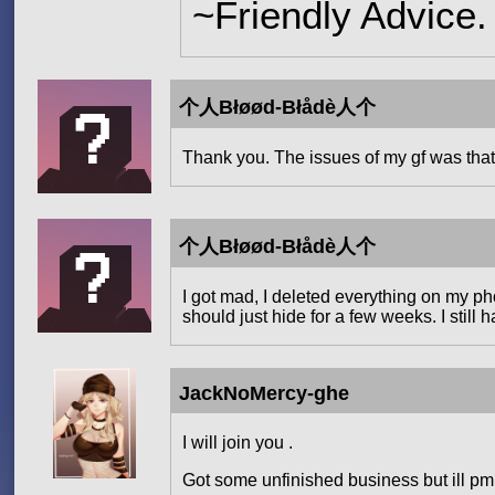
~Friendly Advice.
个人Błøød-Błådè人个
Thank you. The issues of my gf was that
个人Błøød-Błådè人个
I got mad, I deleted everything on my ph
should just hide for a few weeks. I still 
JackNoMercy-ghe
I will join you .
Got some unfinished business but ill pm