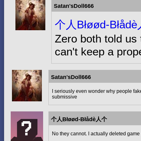
Satan'sDoll666
个人Błøød-Błåd
Zero both told us
can't keep a prop
Satan'sDoll666
I seriously even wonder why people fake
submissive
个人Błøød-Błådè人个
No they cannot. I actually deleted game b