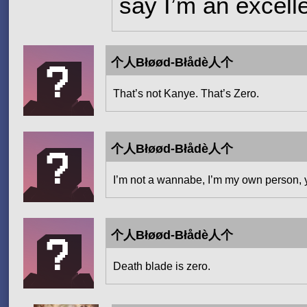
say I’m an excelle
个人Błøød-Błådè人个
That’s not Kanye. That’s Zero.
个人Błøød-Błådè人个
I’m not a wannabe, I’m my own person, yo
个人Błøød-Błådè人个
Death blade is zero.