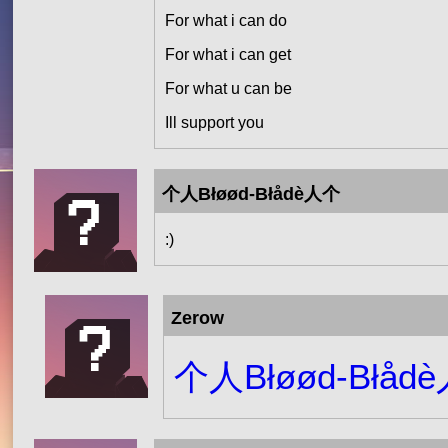
For what i can do
For what i can get
For what u can be
Ill support you
个人Błøød-Błådè人个
:)
Zerow
个人Błøød-Błåd