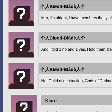
个人Błøød-Błådè人个
Mm, it’s alright, I have members that y’a
个人Błøød-Błådè人个
And I told 3 no and 1 yes. I told them, b
个人Błøød-Błådè人个
Not Guild of destruction, Gods of Darkn
۰Kian۰