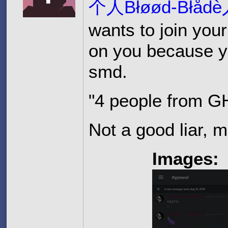
个人Błøød-Błåd
wants to join you
on you because y
smd.
"4 people from GH
Not a good liar, m
Images: