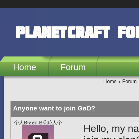
Skip to main content
PlanetCraft F
Home
Forum
Home
Forum
Anyone want to join GøD?
个人Błøød-Błådè人个
Hello, my n