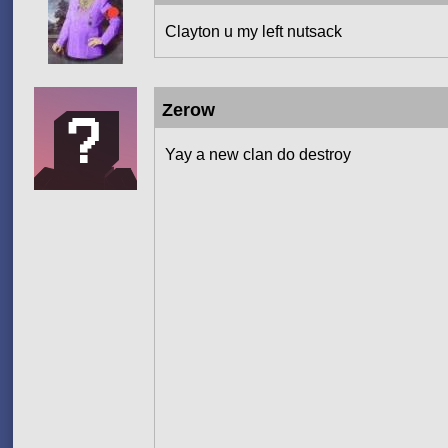
Clayton u my left nutsack
Zerow
Yay a new clan do destroy