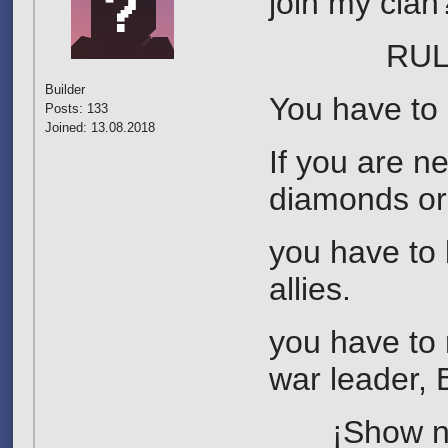
join my clan
RULE
Builder
You have to 
Posts: 133
Joined: 13.08.2018
If you are n
diamonds or 
you have to
allies.
you have to 
war leader, 
¡Show no