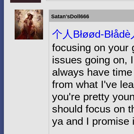
Satan'sDoll666
个人Błøød-Błåd
focusing on your g
issues going on, 
always have time 
from what I've le
you're pretty you
should focus on th
ya and I promise i