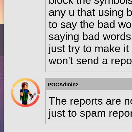
block the symbols
any u that using bl
to say the bad wor
saying bad words 
just try to make i
won't send a repo
POCAdmin2
The reports are n
just to spam repo