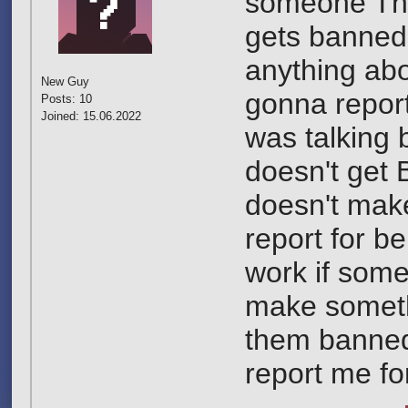
someone They
gets banned 
anything abou
New Guy
gonna report
Posts: 10
Joined: 15.06.2022
was talking
doesn't get 
doesn't mak
report for be
work if some
make somethi
them banned 
report me fo