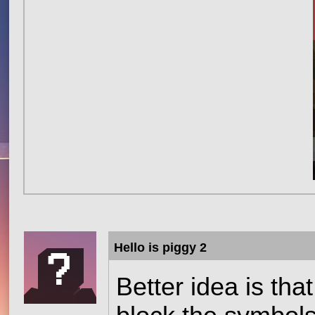
Hello is piggy 2
Better idea is tha