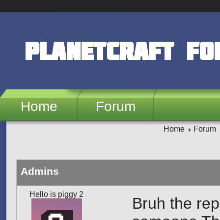
Skip to main content
PlanetCraft F
Home
Forum
Home
Forum
Admins
Hello is piggy 2
Bruh the repo