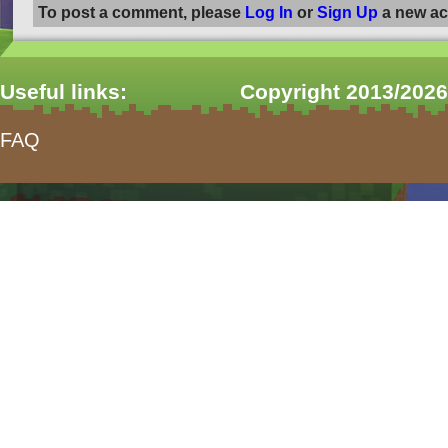
To post a comment, please
Log In
or
Sign Up
a new ac
Useful links:
Copyright 2013/2026
FAQ
form