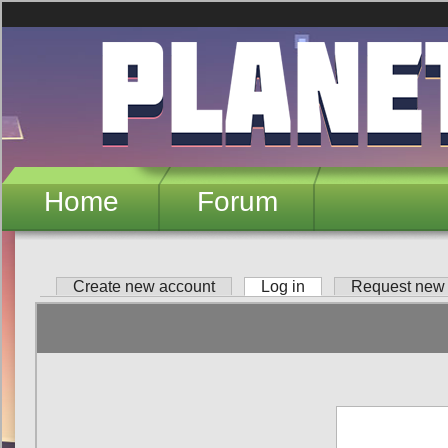
Skip to main content
Home
Forum
Create new account
Log in
(active tab)
Request new
Primary tabs