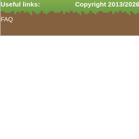
Useful links:
Copyright 2013/2026
FAQ