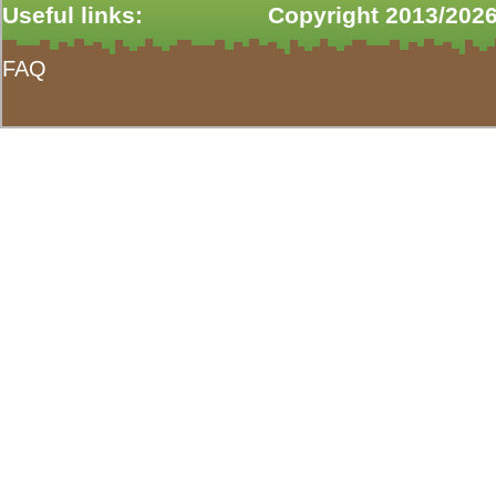
Useful links:
Copyright 2013/2026
FAQ