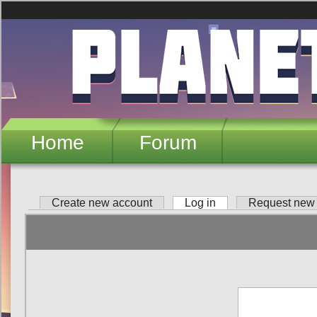
Skip to main content
Home
Forum
Create new account
Log in
(active tab)
Request new
Primary tabs