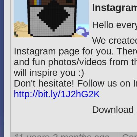
Instagra
Hello ever
We create
Instagram page for you. Th
and fun photos/videos from 
will inspire you :)
Don't hesitate! Follow us on
http://bit.ly/1J2hG2K
Download