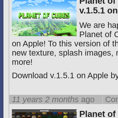
Planet of
v.1.5.1 o
We are ha
Planet of 
on Apple! To this version of
new texture, splash images,
more!
Download v.1.5.1 on Apple by 
11 years 2 months
ago
Com
Planet of