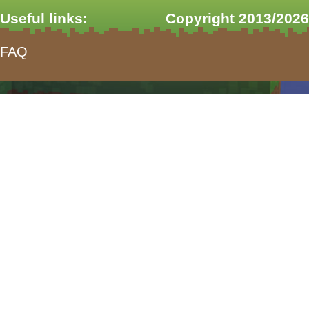
Useful links:
Copyright 2013/2026
FAQ
form