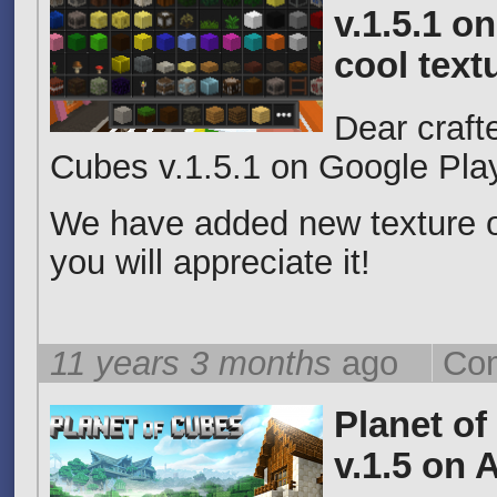
v.1.5.1 o
cool text
Dear craft
Cubes v.1.5.1 on Google Pla
We have added new texture o
you will appreciate it!
11 years 3 months
ago
Com
Planet of
v.1.5 on 