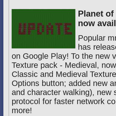
Planet of
now avail
Popular m
has releas
on Google Play! To the new 
Texture pack - Medieval, no
Classic and Medieval Texture
Options button; added new an
and character walking), new 
protocol for faster network 
more!