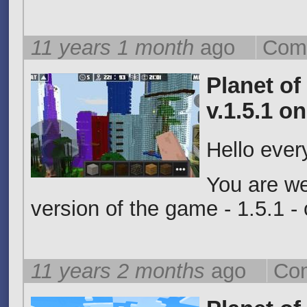
11 years 1 month
ago
Com
Planet of
v.1.5.1 o
Hello eve
You are w
version of the game - 1.5.1 
11 years 2 months
ago
Com