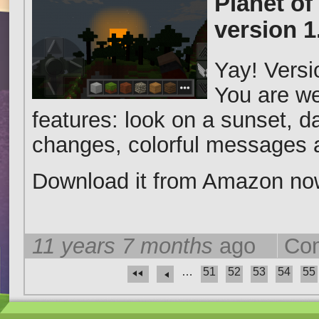
Planet of
version 
Yay! Versi
You are we
features: look on a sunset, d
changes, colorful messages a
Download it from Amazon n
11 years 7 months
ago
Com
…
51
52
53
54
55
Pages