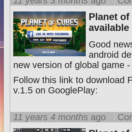
11 years 3 months
ago
Com
Planet of
available
Good news 
android de
new version of global game -
Follow this link to download
v.1.5 on GooglePlay:
11 years 4 months
ago
Com