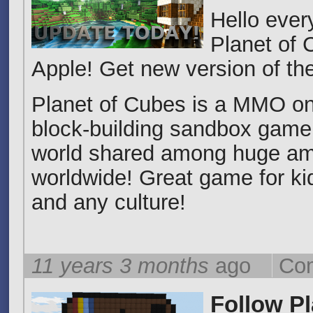
Hello eve
Planet of 
Apple! Get new version of th
Planet of Cubes is a MMO on
block-building sandbox game 
world shared among huge am
worldwide! Great game for kid
and any culture!
11 years 3 months
ago
Com
Follow P