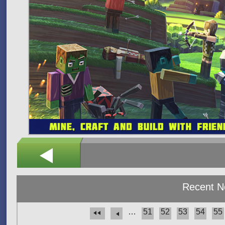
Recent 
…
51
52
53
54
55
Pages