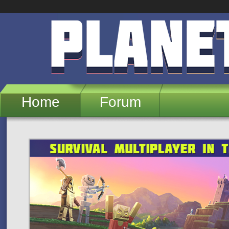
Skip to main content
Home
Forum