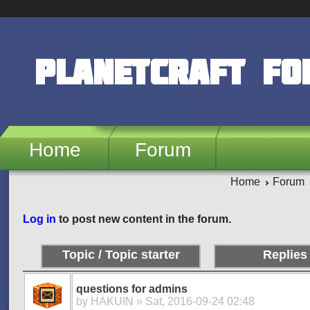
Skip to main content
PlanetCraft F
Home
Forum
Home
Forum
Pages
Log in
to post new content in the forum.
Topic / Topic starter
Replies
questions for admins
by
HAKUIN
» Sat, 2016-09-24 02:48