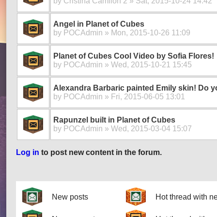
by
Cristina Camilon 2
» Sat, 2015-10-24 14:42
Angel in Planet of Cubes
by
POCAdmin
» Mon, 2015-10-26 11:09
Planet of Cubes Cool Video by Sofia Flores!
by
POCAdmin
» Wed, 2015-10-21 15:45
Alexandra Barbaric painted Emily skin! Do yo
by
POCAdmin
» Fri, 2015-06-05 13:01
Rapunzel built in Planet of Cubes
by
POCAdmin
» Wed, 2015-03-04 15:07
Log in
to post new content in the forum.
Pages
New posts
Hot thread with n