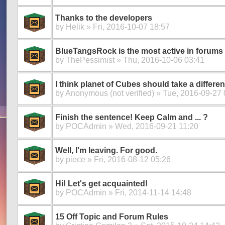
Thanks to the developers
by
Helik
» Fri, 2016-10-07 18:57
BlueTangsRock is the most active in forums
by
ThePessimist
» Thu, 2016-10-06 03:41
I think planet of Cubes should take a differen
by
Anonymous (not verified)
» Tue, 2016-09-27 
Finish the sentence! Keep Calm and ... ?
by
POCAdmin
» Wed, 2016-09-21 11:20
Well, I'm leaving. For good.
by
piece
» Fri, 2016-08-12 05:26
Hi! Let's get acquainted!
by
POCAdmin
» Fri, 2014-11-14 14:48
15 Off Topic and Forum Rules