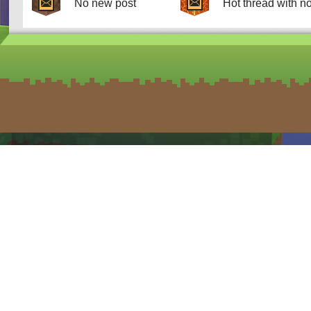
No new post
Hot thread with n
form