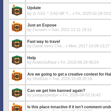
Update
by
亗 ΛXΣ-ᄂΣΛD ӨF Ƭ...
» Fri, 2025-02-28 03:
Just an Expose
by
Zᴀᴄʜᴀʀʏ
» Sun, 2022-12-11 19:12
Fast way to travel
by
Dante Verry Che...
» Mon, 2017-10-09 13:27
Help
by
AvstinSoReal
» Fri, 2018-06-29 06:24
Are we going to get a creative contest for H
by
ShotGun
» Tue, 2024-10-08 20:16
Can we get him banned again?
by
justapurpledye
» Fri, 2026-04-03 16:43
Is this place innactive if it isn't comment und