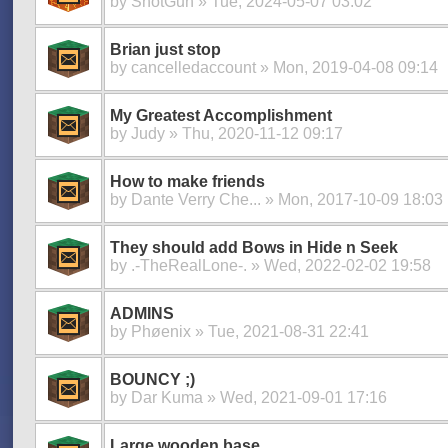
by
ShotGun
» Tue, 2024-05-07 03:02
Brian just stop
by
cancelledaccount
» Mon, 2019-04-08 09:14
My Greatest Accomplishment
by
Judy
» Thu, 2020-11-12 09:17
How to make friends
by
Dante Verry Che...
» Mon, 2017-10-09 18:03
They should add Bows in Hide n Seek
by
.-TheRealLone-.
» Wed, 2022-02-02 19:58
ADMINS
by
Phøenix
» Tue, 2021-08-31 22:41
BOUNCY ;)
by
Dar Kuma
» Wed, 2021-09-01 17:16
Large wooden base