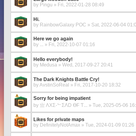
by
Pingu
» Fri, 2022-01-28 08:49
Hi.
by
RainbowGalaxy POC
» Sat, 2022-06-04 01:
Here we go again
by
ㅤㅤㅤㅤㅤㅤㅤㅤㅤㅤㅤㅤㅤㅤㅤ...
» Fri, 2022-10-07 01:16
Hello everybody!
by
Medusa
» Wed, 2017-09-27 20:41
The Dark Knights Battle Cry!
by
AvstinSoReal
» Fri, 2017-10-20 18:32
Sorry for being impatient
by
亗 ΛXΣ-ᄂΣΛD ӨF Ƭ...
» Tue, 2025-05-06 16
Likes for private maps
by
DefinitelyNotAmax
» Tue, 2024-01-09 01:26