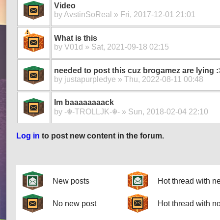
Video
by
AvstinSoReal
» Fri, 2017-12-01 21:01
What is this
by
V01d
» Sat, 2021-09-18 02:15
needed to post this cuz brogamez are lying :
by
justapurpledye
» Thu, 2022-08-11 00:48
Im baaaaaaaack
by
-☬-TROLLJK-☬-
» Sun, 2018-02-04 22:10
Log in
to post new content in the forum.
Pages
New posts
Hot thread with n
No new post
Hot thread with n