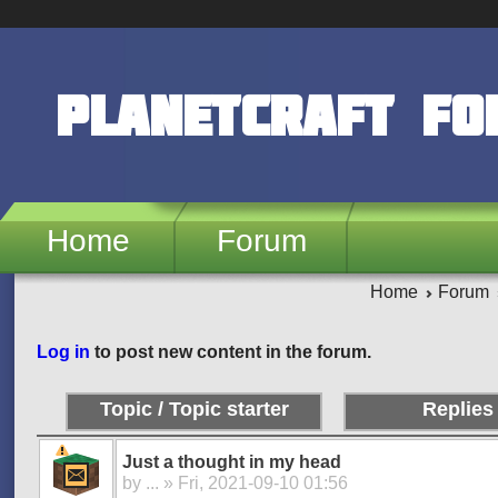
Skip to main content
PlanetCraft F
Home
Forum
Home
Forum
Pages
Log in
to post new content in the forum.
Topic / Topic starter
Replies
Just a thought in my head
by
ㅤㅤㅤㅤㅤㅤㅤㅤㅤㅤㅤㅤㅤㅤㅤ...
» Fri, 2021-09-10 01:56