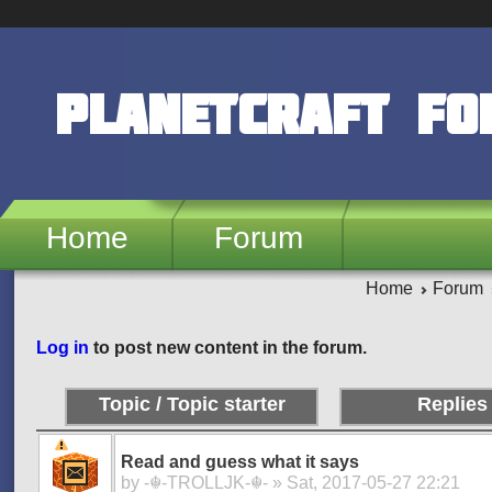
Skip to main content
PlanetCraft F
Home
Forum
Home
Forum
Pages
Log in
to post new content in the forum.
Topic / Topic starter
Replies
Read and guess what it says
by
-☬-TROLLJK-☬-
» Sat, 2017-05-27 22:21