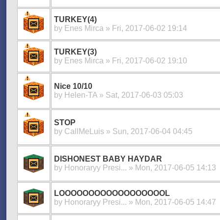
TURKEY(4)
by
Enes Mirca
» Fri, 2017-06-02 19:14
TURKEY(3)
by
Enes Mirca
» Fri, 2017-06-02 19:10
Nice 10/10
by
Helen-TA
» Sat, 2017-06-03 05:03
STOP
by
CallMeLuis
» Sun, 2017-06-04 04:45
DISHONEST BABY HAYDAR
by
Honoraryy Presi...
» Mon, 2017-06-05 14:13
LOOOOOOOOOOOOOOOOOOL
by
Honoraryy Presi...
» Mon, 2017-06-05 14:47