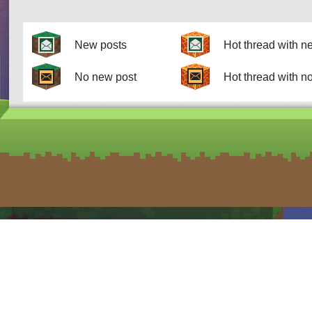
New posts
Hot thread with n
No new post
Hot thread with n
form