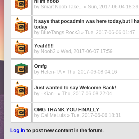
hi im noob
by
Smart Noob Take...
» Sun, 2017-06-04 18:39
It says that pocadmin was here today,but I ha
today
by
BlueTangs Rock3
» Tue, 2017-06-06 01:47
Yeah!!!!!
by
Noob2
» Wed, 2017-06-07 17:59
Omfg
by
Helen-TA
» Thu, 2017-06-08 04:16
Just wanted to say Welcome Back!
by
۰Kian۰
» Thu, 2017-06-08 22:04
OMG THANK YOU FINALLY
by
CallMeLuis
» Tue, 2017-06-06 18:31
Log in
to post new content in the forum.
Pages