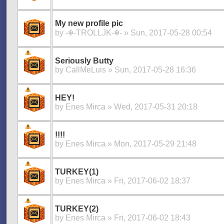
My new profile pic
by
-☬-TROLLJK-☬-
» Sun, 2017-05-28 00:54
Seriously Butty
by
CallMeLuis
» Sun, 2017-05-28 16:36
HEY!
by
Enes Mirca
» Wed, 2017-05-31 20:18
!!!!
by
Enes Mirca
» Mon, 2017-05-29 21:48
TURKEY(1)
by
Enes Mirca
» Fri, 2017-06-02 18:37
TURKEY(2)
by
Enes Mirca
» Fri, 2017-06-02 18:43