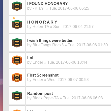
I FOUND HONORARY
by
۰Kian۰
» Tue, 2017-06-06 06:25
H O N O R A R Y
by
Helen-TA
» Sun, 2017-06-04 21:57
I wish things were better.
by
BlueTangs Rock3
» Tue, 2017-06-06 01:30
Lol
by
Ender
» Tue, 2017-06-06 18:44
First Screenshot
by
Ender
» Wed, 2017-06-07 00:53
Random post
by
Black Pope-TA
» Tue, 2017-06-06 06:03