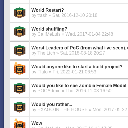
World Restart?
by
trash
» Sat, 2016-12-10 20:18
World shuffling?
by
CallMeLuis
» Wed, 2017-01-04 22:48
Worst Leaders of PoC (from what i've seen).
by
The Lich
» Sat, 2018-08-18 20:27
Would anyone like to start a build project?
by
Flafo
» Fri, 2022-01-21 06:53
Would you like to see Zombie Female Model
by
POCAdmin
» Thu, 2016-11-03 16:50
Would you rather...
by
EXAGO IN THE HOUSE
» Mon, 2017-05-22
Wow