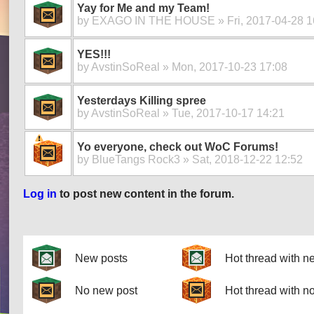
Yay for Me and my Team!
by
EXAGO IN THE HOUSE
» Fri, 2017-04-28 1
YES!!!
by
AvstinSoReal
» Mon, 2017-10-23 17:08
Yesterdays Killing spree
by
AvstinSoReal
» Tue, 2017-10-17 14:21
Yo everyone, check out WoC Forums!
by
BlueTangs Rock3
» Sat, 2018-12-22 12:52
Log in
to post new content in the forum.
Pages
New posts
Hot thread with n
No new post
Hot thread with n