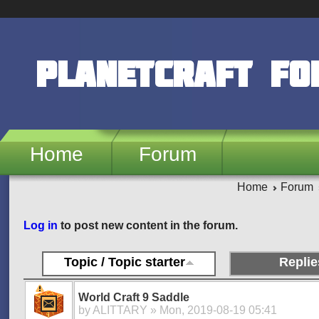
Skip to main content
PlanetCraft F
Home
Forum
Home
Forum
Pages
Log in
to post new content in the forum.
Topic / Topic starter
Replie
World Craft 9 Saddle
by
ALITTARY
» Mon, 2019-08-19 05:41