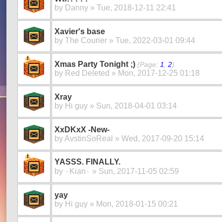
by
Danny
» Tue, 2018-12-11 22:41
Xavier's base
by
The Courier
» Tue, 2022-03-01 09:44
Xmas Party Tonight ;)
(Page:
1
,
2
)
by
Red Deleted
» Mon, 2017-12-25 01:18
Xray
by
Hi guy
» Sun, 2018-04-01 03:14
XxDKxX -New-
by
AvstinSoReal
» Wed, 2017-09-20 15:14
YASSS. FINALLY.
by
۰Kian۰
» Sun, 2017-11-05 02:59
yay
by
Hi guy
» Mon, 2018-01-15 00:21