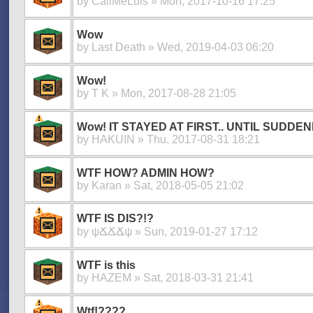
by
CallMeLuis
» Mon, 2017-10-16 17:25
Wow
by
Last Death
» Wed, 2019-04-03 06:20
Wow!
by
T K
» Mon, 2017-08-28 21:05
Wow! IT STAYED AT FIRST.. UNTIL SUDDENL
by
HAKUIN
» Thu, 2017-08-31 18:21
WTF HOW? ADMIN HOW?
by
Karan
» Sat, 2018-05-05 21:02
WTF IS DIS?!?
by
ψՃՃՃψ
» Sun, 2019-01-27 17:12
WTF is this
by
HAZEM
» Sat, 2018-03-31 21:41
Wtf!????