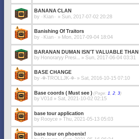
BANANA CLAN
by
۰Kian۰
» Sun, 2017-07-02 20:28
Banishing Of Traitors
by
۰Kian۰
» Mon, 2017-09-04 18:04
BARANAN DUMAN ISN'T VALUABLE THAN
by
Honoraryy Presi...
» Sun, 2017-06-04 03:31
BASE CHANGE
by
-☬-TROLLJK-☬-
» Sat, 2016-10-15 07:10
Base coords ( Must see )
(Page:
1
,
2
,
3
)
by
V01d
» Sat, 2021-10-02 02:15
base tour application
by
Rooyce
» Thu, 2021-05-13 05:03
base tour on phoenix!