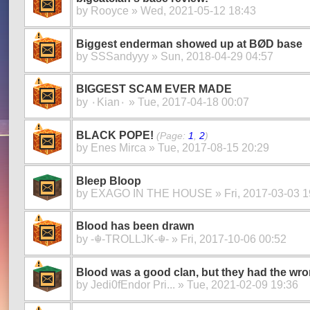
by
Rooyce
» Wed, 2021-05-12 18:43
Biggest enderman showed up at BØD base
by
SSSandyyy
» Sun, 2018-04-29 04:57
BIGGEST SCAM EVER MADE
by
۰Kian۰
» Tue, 2017-04-18 00:07
BLACK POPE!
(Page:
1
,
2
)
by
Enes Mirca
» Tue, 2017-08-15 20:29
Bleep Bloop
by
EXAGO IN THE HOUSE
» Fri, 2017-03-03 1
Blood has been drawn
by
-☬-TROLLJK-☬-
» Fri, 2017-10-06 00:52
Blood was a good clan, but they had the wro
by
Jedi0fEndor Pri...
» Tue, 2021-02-09 19:36