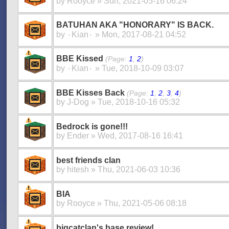
by
Rooyce
» Sun, 2021-05-16 06:24
BATUHAN AKA "HONORARY" IS BACK.
by
۰Kian۰
» Mon, 2017-08-21 04:52
BBE Kissed
(Page:
1
,
2
)
by
۰Kian۰
» Tue, 2018-10-09 03:07
BBE Kisses Back
(Page:
1
,
2
,
3
,
4
)
by
J-Dog
» Tue, 2018-10-16 05:32
Bedrock is gone!!!
by
Ender
» Wed, 2017-08-16 16:41
best friends clan
by
hitesh
» Thu, 2021-06-03 10:36
BIA
by
Rooyce
» Thu, 2021-05-06 08:18
bigcatclan's base review!