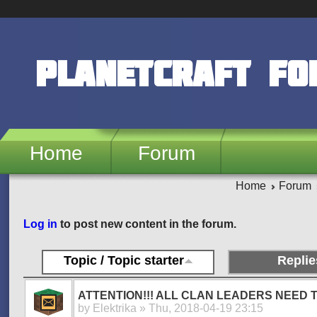
Skip to main content
PlanetCraft F
Home
Forum
Home
Forum
Pages
Log in
to post new content in the forum.
Topic / Topic starter
Replie
ATTENTION!!! ALL CLAN LEADERS NEED T
by
Elektrika
» Thu, 2018-04-19 23:15