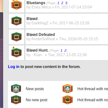
Bluetangs
(Page:
1
,
2
,
3
)
by
Enes Mirca
» Fri, 2017-07-14 23:04
Bløød
by
DarklingZ
» Fri, 2017-06-23 23:26
Bløød Defeated
by
AvstinSoReal
» Thu, 2018-05-10 15:15
Bløød Hunt.
(Page:
1
,
2
)
by
۰Kian۰
» Tue, 2017-12-05 22:36
Log in
to post new content in the forum.
Pages
New posts
Hot thread with n
No new post
Hot thread with n