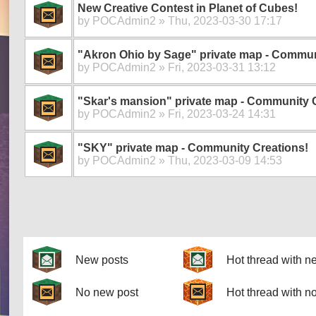
New Creative Contest in Planet of Cubes!
by
POCAdmin2
» Thu, 2023-03-30 17:17
"Akron Ohio by Sage" private map - Commun
by
POCAdmin2
» Fri, 2023-03-31 13:12
"Skar's mansion" private map - Community 
by
POCAdmin2
» Fri, 2023-03-24 14:31
"SKY" private map - Community Creations!
by
POCAdmin2
» Thu, 2023-03-09 14:53
Pages
New posts
Hot thread with n
No new post
Hot thread with n