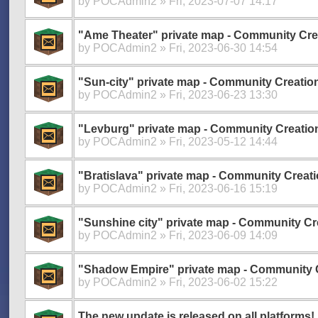
by
POCAdmin2
» Fri, 2023-07-07 14:17
"Ame Theater" private map - Community Cre
by
POCAdmin2
» Fri, 2023-06-30 14:54
"Sun-city" private map - Community Creatio
by
POCAdmin2
» Fri, 2023-06-23 13:30
"Levburg" private map - Community Creatio
by
POCAdmin2
» Fri, 2023-05-12 14:44
"Bratislava" private map - Community Creati
by
POCAdmin2
» Fri, 2023-06-16 15:19
"Sunshine city" private map - Community Cr
by
POCAdmin2
» Fri, 2023-06-09 14:09
"Shadow Empire" private map - Community 
by
POCAdmin2
» Fri, 2023-06-02 15:22
The new update is released on all platforms!