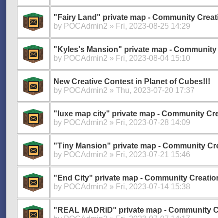
"Fairy Land" private map - Community Creat
by
POCAdmin2
» Fri, 2023-08-25 14:29
"Kyles's Mansion" private map - Community 
by
POCAdmin2
» Fri, 2023-08-04 15:10
New Creative Contest in Planet of Cubes!!!
by
POCAdmin2
» Thu, 2023-07-20 17:37
"luxe map city" private map - Community Cre
by
POCAdmin2
» Fri, 2023-07-28 14:09
"Tiny Mansion" private map - Community Cr
by
POCAdmin2
» Fri, 2023-07-21 15:46
"End City" private map - Community Creatio
by
POCAdmin2
» Fri, 2023-07-14 15:38
"REAL MADRiD" private map - Community C