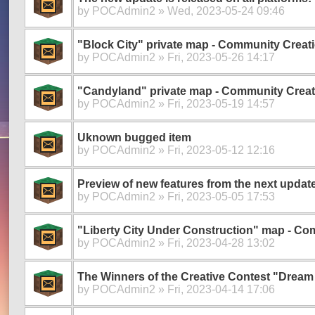
by
POCAdmin2
» Wed, 2023-05-24 09:46
"Block City" private map - Community Creat
by
POCAdmin2
» Fri, 2023-05-26 14:17
"Candyland" private map - Community Creat
by
POCAdmin2
» Fri, 2023-05-19 14:57
Uknown bugged item
by
POCAdmin2
» Fri, 2023-05-12 12:16
Preview of new features from the next update
by
POCAdmin2
» Fri, 2023-05-05 17:53
"Liberty City Under Construction" map - Co
by
POCAdmin2
» Fri, 2023-04-28 13:02
The Winners of the Creative Contest "Drea
by
POCAdmin2
» Fri, 2023-04-14 17:06