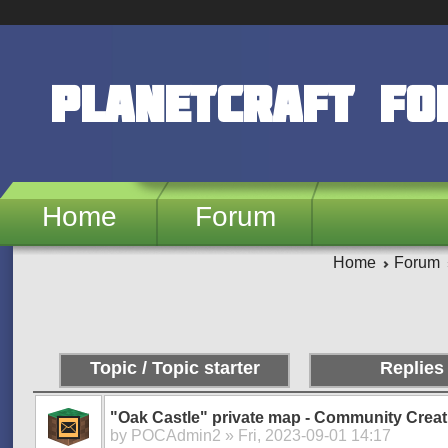
Skip to main content
PlanetCraft F
Home
Forum
Home
Forum
Pages
Topic / Topic starter
Replies
"Oak Castle" private map - Community Creat
by
POCAdmin2
» Fri, 2023-09-01 14:17