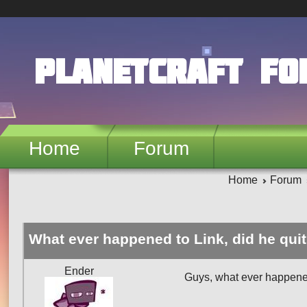
Skip to main content
PlanetCraft F
Home
Forum
Home
Forum
What ever happened to Link, did he qui
Ender
Guys, what ever happene