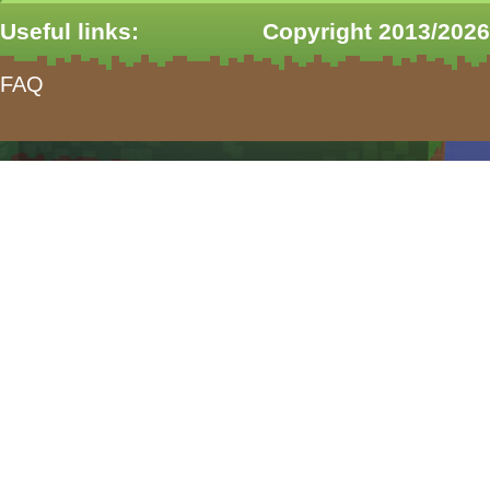
Useful links:
Copyright 2013/2026
FAQ
form