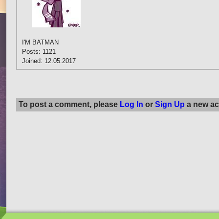
I'M BATMAN
Posts: 1121
Joined: 12.05.2017
To post a comment, please
Log In
or
Sign Up
a new ac