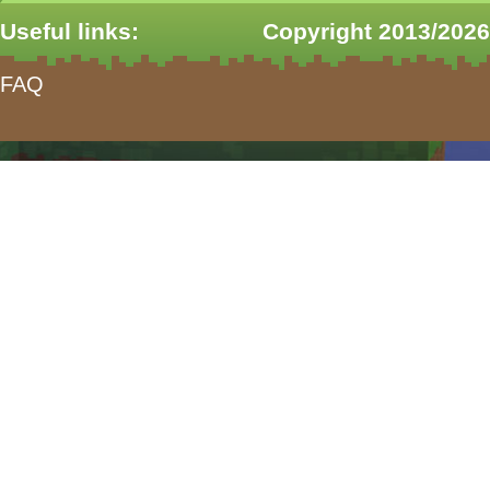
Useful links:
Copyright 2013/2026
FAQ
form