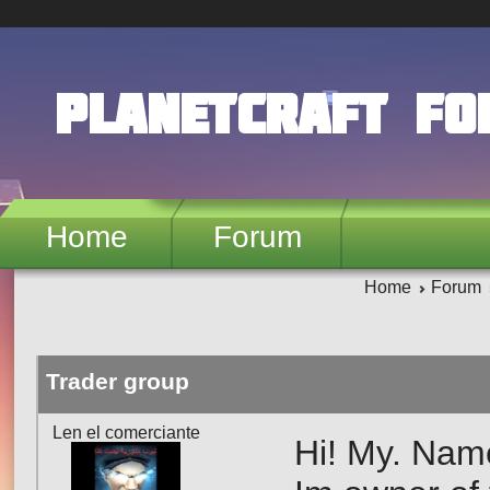
Skip to main content
PlanetCraft F
Home
Forum
Home
Forum
Trader group
Len el comerciante
Hi! My. Nam