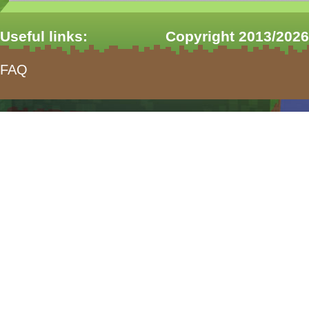
Useful links:
Copyright 2013/2026
FAQ
form