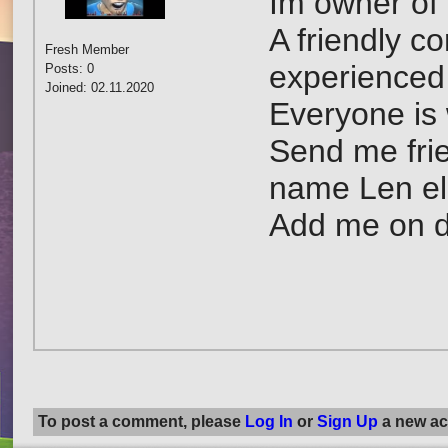
Im owner of 
A friendly c
Fresh Member
experienced
Posts: 0
Joined: 02.11.2020
Everyone is 
Send me frie
name Len el 
Add me on d
To post a comment, please
Log In
or
Sign Up
a new ac