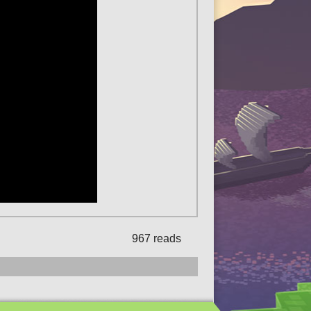
967 reads