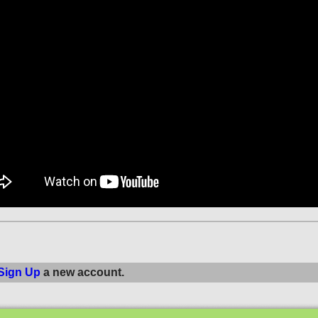
Sign Up
a new account.