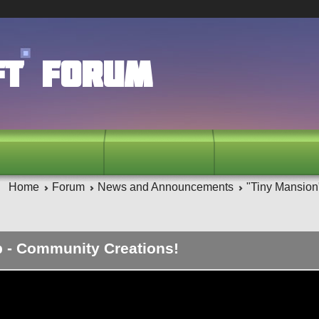
ft Forum
Home
Forum
News and Announcements
"Tiny Mansion
p - Community Creations!