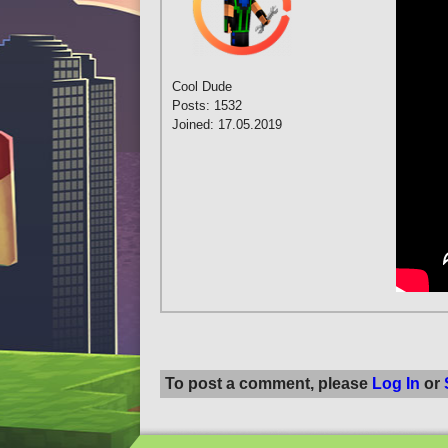
Cool Dude
Posts: 1532
Joined: 17.05.2019
To post a comment, please
Log In
or