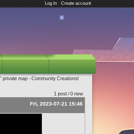
Log In
Create account
" private map - Community Creations!
1 post / 0 new
Fri, 2023-07-21 15:46