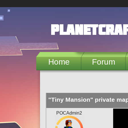
Skip to main content
PlanetCra
Home
Forum
"Tiny Mansion" private ma
POCAdmin2