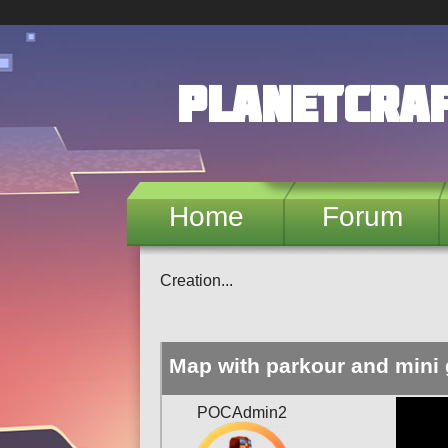
Skip to main content
PlanetCra
Home
Forum
Creation...
Map with parkour and mini
POCAdmin2