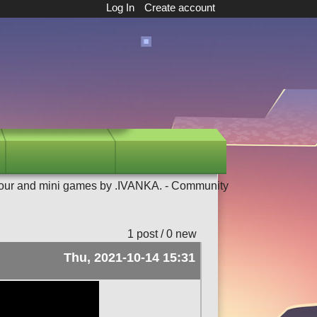
Log In
Create account
our and mini games by .IVANKA. - Community
1 post / 0 new
Thu, 2021-10-14 15:31