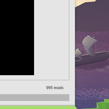
995 reads