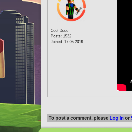
Cool Dude
Posts: 1532
Joined: 17.05.2019
To post a comment, please
Log In
or