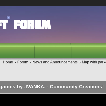
ft Forum
Home
Forum
News and Announcements
Map with park
 games by .IVANKA. - Community Creations!