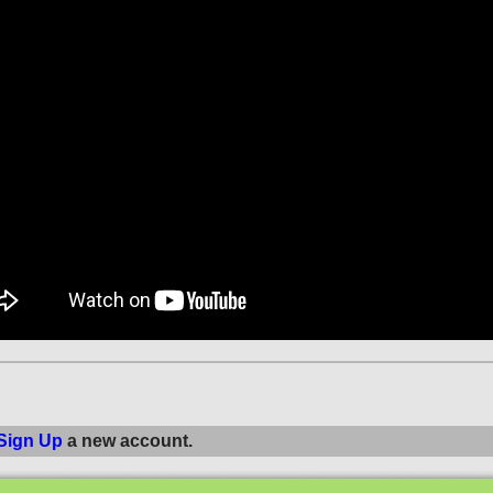
Sign Up
a new account.