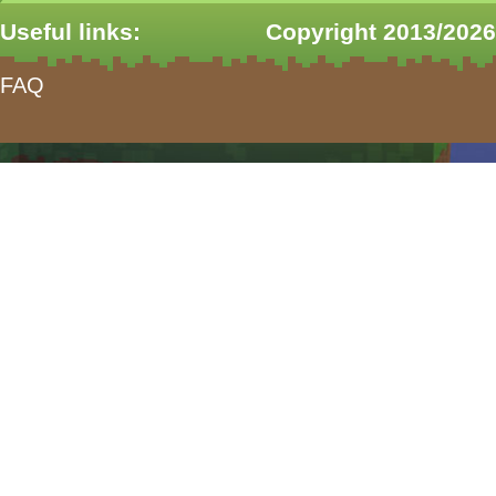
Useful links:
Copyright 2013/2026
FAQ
form