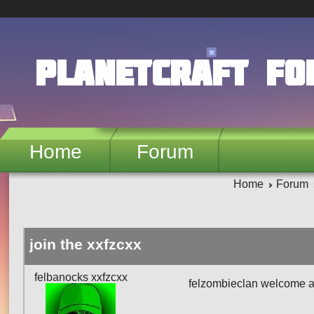
Skip to main content
PlanetCraft F
Home
Forum
Home
Forum
join the xxfzcxx
felbanocks xxfzcxx
felzombieclan welcome all