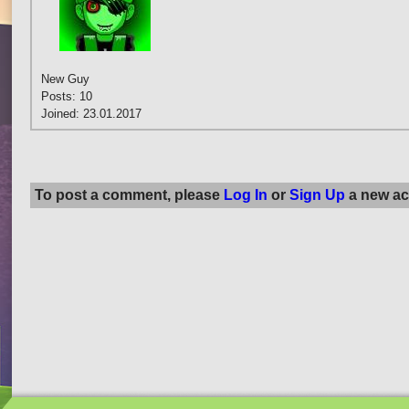
New Guy
Posts: 10
Joined: 23.01.2017
To post a comment, please
Log In
or
Sign Up
a new ac